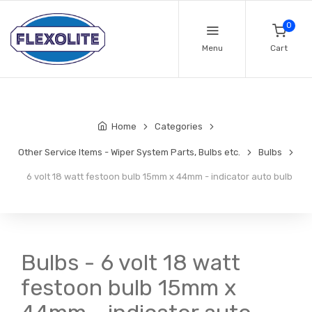
0
Menu
Cart
Home
Categories
Other Service Items - Wiper System Parts, Bulbs etc.
Bulbs
6 volt 18 watt festoon bulb 15mm x 44mm - indicator auto bulb
Bulbs - 6 volt 18 watt
festoon bulb 15mm x