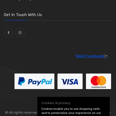
Get In Touch With Us
Select Language
▼
Cookies & privacy
Cookies enable you to use shopping carts
© All rights reserved. Flexolite —
— part of Vintage
and to personalize your experience on our