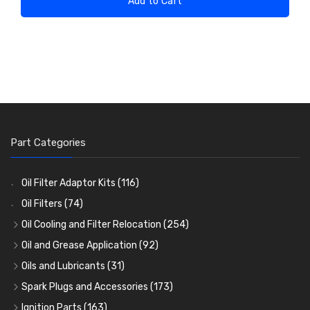
Add to Cart
Part Categories
Oil Filter Adaptor Kits
(116)
Oil Filters
(74)
Oil Cooling and Filter Relocation
(254)
Oil Coolers and Mounting Kits
(15)
Oil and Grease Application
(92)
Adaptor Fittings
Oil Cans and Syringes
(85)
(12)
Oils and Lubricants
(31)
Remote Filter Heads, Plates and Oilstats
Grease Guns and Fittings
Engine Oil
(13)
(26)
(40)
Spark Plugs and Accessories
(173)
Oil Hose and Fittings
Grease Nipples
Gear Oils
Caps, Terminals and Cable
(4)
(36)
(63)
(25)
Ignition Parts
(163)