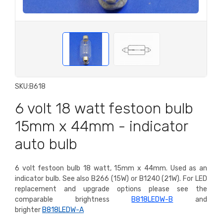
SKU:
B618
6 volt 18 watt festoon bulb
15mm x 44mm - indicator
auto bulb
6 volt festoon bulb 18 watt, 15mm x 44mm. Used as an
indicator bulb. See also B266 (15W) or B1240 (21W).
For LED
replacement and upgrade options please see the
comparable brightness
B818LEDW-B
and
brighter
B818LEDW-A