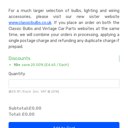
For a much larger selection of bulbs, lighting and wiring
accessories, please visit our new sister website
www.classicbulbs.co.uk
. If you place an order on both the
Classic Bulbs and Vintage Car Parts websites at the same
time, we will combine your orders in processing, applying a
single postage charge and refunding any duplicate charge if
prepaid.
Discounts
10+
save 20.00% (
£4.65
/ Each)
Quantity
@
£5.81
/
Each
(inc. VAT @ 20%)
Subtotal:
£0.00
Total:
£0.00