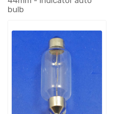
44mm - indicator auto
bulb