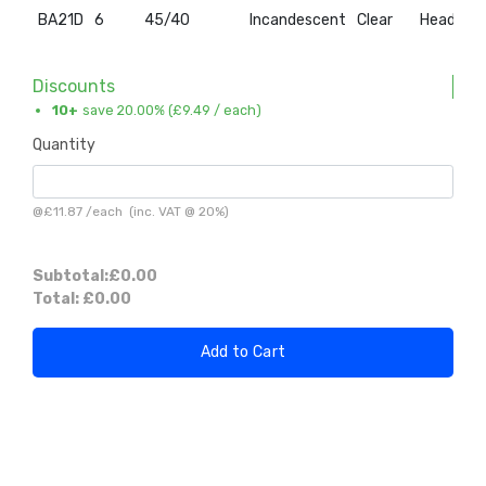
BA21D
6
45/40
Incandescent
Clear
Headlam
Discounts
10+
save 20.00% (
£9.49
/ each)
Quantity
@
£11.87
/
each
(inc. VAT @ 20%)
Subtotal:
£0.00
Total:
£0.00
Add to Cart