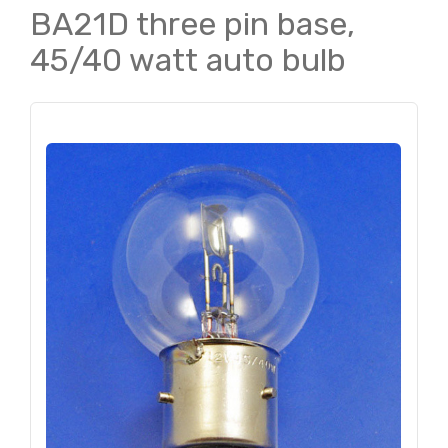
BA21D three pin base,
45/40 watt auto bulb