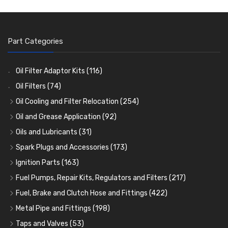
Part Categories
Oil Filter Adaptor Kits
(116)
Oil Filters
(74)
Oil Cooling and Filter Relocation
(254)
Oil Coolers and Mounting Kits
(15)
Oil and Grease Application
(92)
Adaptor Fittings
Oil Cans and Syringes
(85)
(12)
Oils and Lubricants
(31)
Remote Filter Heads, Plates and Oilstats
Grease Guns and Fittings
Engine Oil
(13)
(26)
(40)
Spark Plugs and Accessories
(173)
Oil Hose and Fittings
Grease Nipples
Gear Oils
Caps, Terminals and Cable
(4)
(36)
(63)
(25)
Ignition Parts
(163)
Oil Cooler and Filter Relocation Systems
Oilers
Grease
Adaptors, Nuts, Washers and Clips
Distributor Caps
(12)
(8)
(49)
(7)
(51)
Fuel Pumps, Repair Kits, Regulators and Filters
(217)
Cup Greasers
Brake Fluid and Coolant
Spark Plug Holders
Rotor Arms
Fuel Pumps
(34)
(17)
(6)
(18)
(3)
Fuel, Brake and Clutch Hose and Fittings
(422)
Fuel Additives
Spark Plugs
Condensers
Fuel Accessories
Fuel, Brake and Clutch Hose and Pipe
(123)
(24)
(3)
(15)
(21)
Metal Pipe and Fittings
(198)
Contact Sets
Fuel Filtration
Re-Useable Clutch and Brake fittings
Tees
(23)
(29)
(46)
(243)
Taps and Valves
(53)