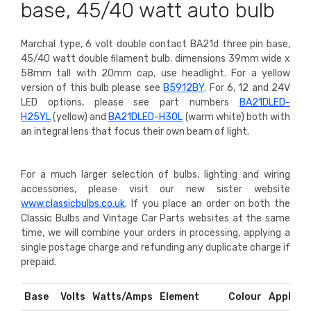
base, 45/40 watt auto bulb
Marchal type, 6 volt double contact BA21d three pin base,
45/40 watt double filament bulb. dimensions 39mm wide x
58mm tall with 20mm cap, use headlight.
For a yellow
version of this bulb please see
B5912BY
. For 6, 12 and 24V
LED options, please see part numbers
BA21DLED-
H25YL
(yellow) and
BA21DLED-H30L
(warm white) both with
an integral lens that focus their own beam of light.
For a much larger selection of bulbs, lighting and wiring
accessories, please visit our new sister website
www.classicbulbs.co.uk
. If you place an order on both the
Classic Bulbs and Vintage Car Parts websites at the same
time, we will combine your orders in processing, applying a
single postage charge and refunding any duplicate charge if
prepaid.
Base
Volts
Watts/Amps
Element
Colour
Applicat