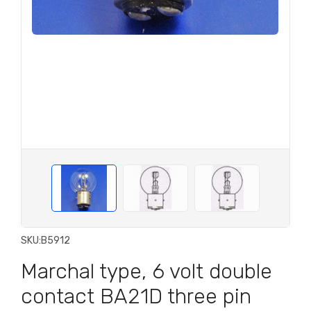
SKU:
B5912
Marchal type, 6 volt double
contact BA21D three pin