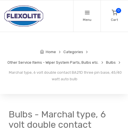
0
Menu
Cart
Home
Categories
Other Service Items - Wiper System Parts, Bulbs etc.
Bulbs
Marchal type, 6 volt double contact BA21D three pin base, 45/40
watt auto bulb
Bulbs - Marchal type, 6
volt double contact