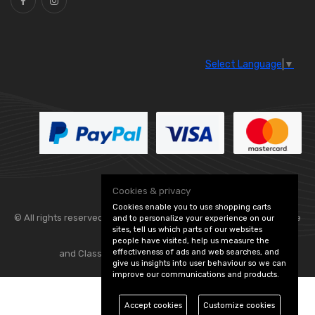
Select Language
▼
Cookies & privacy
Cookies enable you to use shopping carts
© All rights reserved. Flexolite —
— part of Vintage
and to personalize your experience on our
sites, tell us which parts of our websites
people have visited, help us measure the
effectiveness of ads and web searches, and
and Classic Spares -
Edit Cookie Preferences
give us insights into user behaviour so we can
improve our communications and products.
Accept cookies
Customize cookies