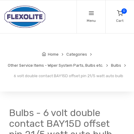
0
Menu
Cart
Home
Categories
Other Service Items - Wiper System Parts, Bulbs etc.
Bulbs
6 volt double contact BAY15D offset pin 21/5 watt auto bulb
Bulbs - 6 volt double
contact BAY15D offset