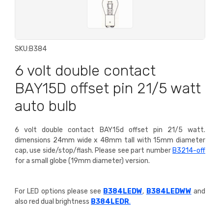
SKU:
B384
6 volt double contact
BAY15D offset pin 21/5 watt
auto bulb
6 volt double contact BAY15d offset pin 21/5 watt.
dimensions 24mm wide x 48mm tall with 15mm diameter
cap, use side/stop/flash. P
lease see part number
B3214-off
for a small globe (19mm diameter) version.
For LED options please see
B384LEDW
,
B384LEDWW
and
also red dual brightness
B384LEDR
.