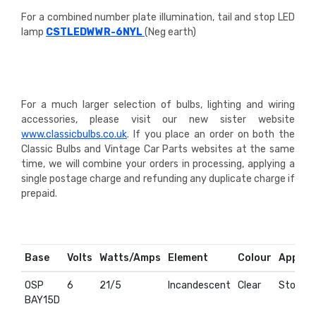
For a combined number plate illumination, tail and stop LED
lamp
CSTLEDWWR-6NYL
(Neg earth)
For a much larger selection of bulbs, lighting and wiring
accessories, please visit our new sister website
www.classicbulbs.co.uk
. If you place an order on both the
Classic Bulbs and Vintage Car Parts websites at the same
time, we will combine your orders in processing, applying a
single postage charge and refunding any duplicate charge if
prepaid.
Base
Volts
Watts/Amps
Element
Colour
Applica
OSP
6
21/5
Incandescent
Clear
Stop & T
BAY15D