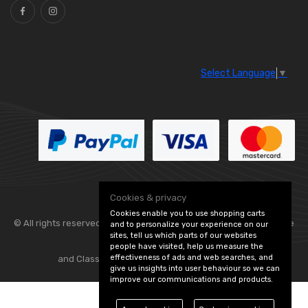
Select Language
▼
Cookies & privacy
Cookies enable you to use shopping carts
© All rights reserved. Flexolite —
— part of Vintage
and to personalize your experience on our
sites, tell us which parts of our websites
people have visited, help us measure the
effectiveness of ads and web searches, and
and Classic Spares -
Edit Cookie Preferences
give us insights into user behaviour so we can
improve our communications and products.