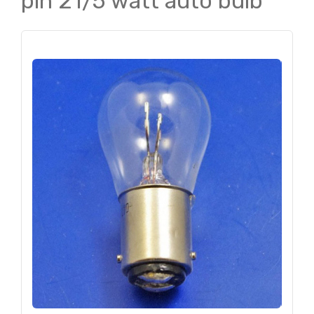
pin 21/5 watt auto bulb