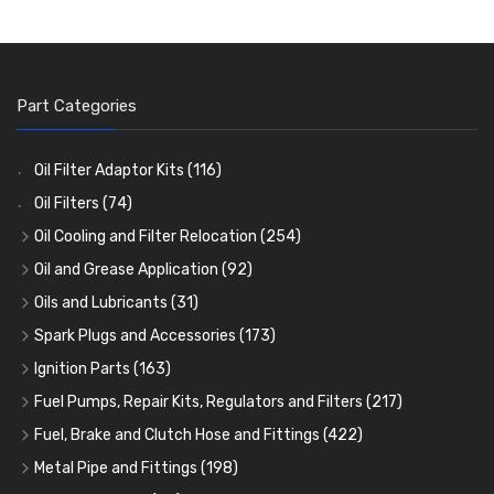
Part Categories
Oil Filter Adaptor Kits
(116)
Oil Filters
(74)
Oil Cooling and Filter Relocation
(254)
Oil Coolers and Mounting Kits
(15)
Oil and Grease Application
(92)
Adaptor Fittings
Oil Cans and Syringes
(85)
(12)
Oils and Lubricants
(31)
Remote Filter Heads, Plates and Oilstats
Grease Guns and Fittings
Engine Oil
(13)
(26)
(40)
Spark Plugs and Accessories
(173)
Oil Hose and Fittings
Grease Nipples
Gear Oils
Caps, Terminals and Cable
(4)
(36)
(63)
(25)
Ignition Parts
(163)
Oil Cooler and Filter Relocation Systems
Oilers
Grease
Adaptors, Nuts, Washers and Clips
Distributor Caps
(12)
(8)
(49)
(7)
(51)
Fuel Pumps, Repair Kits, Regulators and Filters
(217)
Cup Greasers
Brake Fluid and Coolant
Spark Plug Holders
Rotor Arms
Fuel Pumps
(34)
(17)
(6)
(18)
(3)
Fuel, Brake and Clutch Hose and Fittings
(422)
Fuel Additives
Spark Plugs
Condensers
Fuel Accessories
Fuel, Brake and Clutch Hose and Pipe
(123)
(24)
(3)
(15)
(21)
Metal Pipe and Fittings
(198)