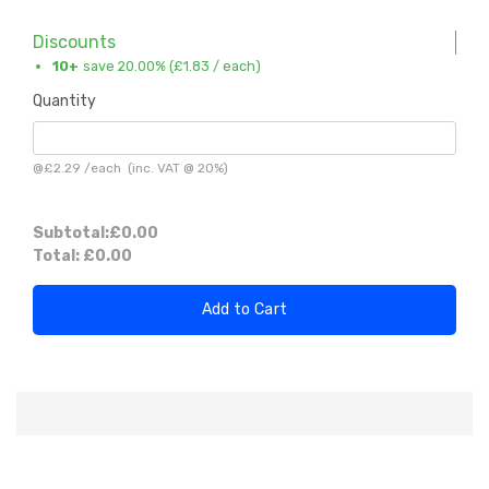
Discounts
10+
save 20.00% (
£1.83
/ each)
Quantity
@
£2.29
/
each
(inc. VAT @ 20%)
Subtotal:
£0.00
Total:
£0.00
Add to Cart