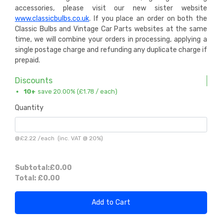
accessories, please visit our new sister website
www.classicbulbs.co.uk
. If you place an order on both the
Classic Bulbs and Vintage Car Parts websites at the same
time, we will combine your orders in processing, applying a
single postage charge and refunding any duplicate charge if
prepaid.
Discounts
10+
save 20.00% (
£1.78
/ each)
Quantity
@
£2.22
/
each
(inc. VAT @ 20%)
Subtotal:
£0.00
Total:
£0.00
Add to Cart