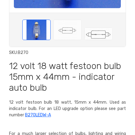
SKU:
B270
12 volt 18 watt festoon bulb
15mm x 44mm - indicator
auto bulb
12 volt festoon bulb 18 watt, 15mm x 44mm. Used as
indicator bulb.
For an LED upgrade option please see part
number
B270LEDW-A
For a much larger selection of bulbs, lighting and wiring