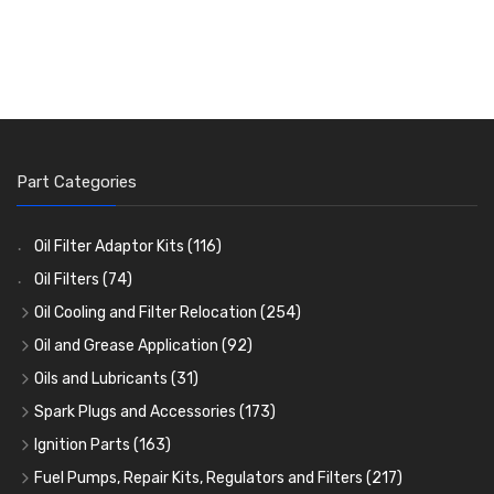
Part Categories
Oil Filter Adaptor Kits
(116)
Oil Filters
(74)
Oil Cooling and Filter Relocation
(254)
Oil Coolers and Mounting Kits
(15)
Oil and Grease Application
(92)
Adaptor Fittings
Oil Cans and Syringes
(85)
(12)
Oils and Lubricants
(31)
Remote Filter Heads, Plates and Oilstats
Grease Guns and Fittings
Engine Oil
(13)
(26)
(40)
Spark Plugs and Accessories
(173)
Oil Hose and Fittings
Grease Nipples
Gear Oils
Caps, Terminals and Cable
(4)
(36)
(63)
(25)
Ignition Parts
(163)
Oil Cooler and Filter Relocation Systems
Oilers
Grease
Adaptors, Nuts, Washers and Clips
Distributor Caps
(12)
(8)
(49)
(7)
(51)
Fuel Pumps, Repair Kits, Regulators and Filters
(217)