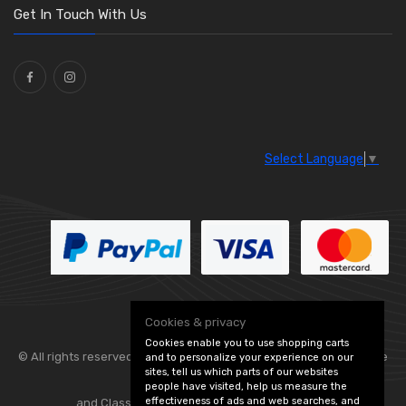
Get In Touch With Us
Select Language
▼
Cookies & privacy
Cookies enable you to use shopping carts
© All rights reserved. Flexolite —
— part of Vintage
and to personalize your experience on our
sites, tell us which parts of our websites
people have visited, help us measure the
effectiveness of ads and web searches, and
and Classic Spares -
Edit Cookie Preferences