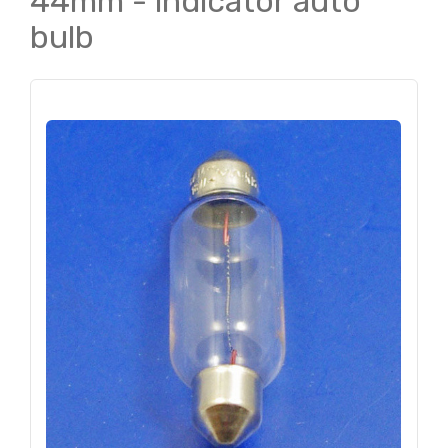
44mm - indicator auto
bulb