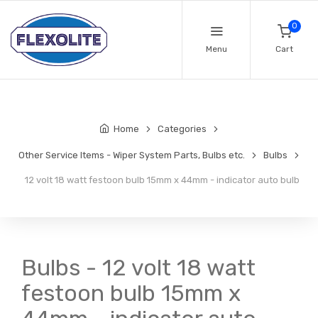
0
Menu
Cart
Home
Categories
Other Service Items - Wiper System Parts, Bulbs etc.
Bulbs
12 volt 18 watt festoon bulb 15mm x 44mm - indicator auto bulb
Bulbs - 12 volt 18 watt
festoon bulb 15mm x