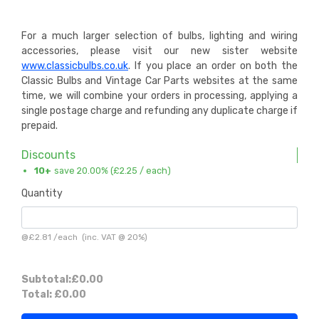
For a much larger selection of bulbs, lighting and wiring
accessories, please visit our new sister website
www.classicbulbs.co.uk
. If you place an order on both the
Classic Bulbs and Vintage Car Parts websites at the same
time, we will combine your orders in processing, applying a
single postage charge and refunding any duplicate charge if
prepaid.
Discounts
10+
save 20.00% (
£2.25
/ each)
Quantity
@
£2.81
/
each
(inc. VAT @ 20%)
Subtotal:
£0.00
Total:
£0.00