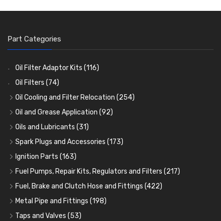
Part Categories
Oil Filter Adaptor Kits
(116)
Oil Filters
(74)
Oil Cooling and Filter Relocation
(254)
Oil Coolers and Mounting Kits
(15)
Oil and Grease Application
(92)
Adaptor Fittings
Oil Cans and Syringes
(85)
(12)
Oils and Lubricants
(31)
Remote Filter Heads, Plates and Oilstats
Grease Guns and Fittings
Engine Oil
(13)
(26)
(40)
Spark Plugs and Accessories
(173)
Oil Hose and Fittings
Grease Nipples
Gear Oils
Caps, Terminals and Cable
(4)
(36)
(63)
(25)
Ignition Parts
(163)
Oil Cooler and Filter Relocation Systems
Oilers
Grease
Adaptors, Nuts, Washers and Clips
Distributor Caps
(12)
(8)
(49)
(7)
(51)
Fuel Pumps, Repair Kits, Regulators and Filters
(217)
Cup Greasers
Brake Fluid and Coolant
Spark Plug Holders
Rotor Arms
Fuel Pumps
(34)
(17)
(6)
(18)
(3)
Fuel, Brake and Clutch Hose and Fittings
(422)
Fuel Additives
Spark Plugs
Condensers
Fuel Accessories
Fuel, Brake and Clutch Hose and Pipe
(123)
(24)
(3)
(15)
(21)
Metal Pipe and Fittings
(198)
Contact Sets
Fuel Filtration
Re-Useable Clutch and Brake fittings
Tees
(23)
(29)
(46)
(243)
Taps and Valves
(53)