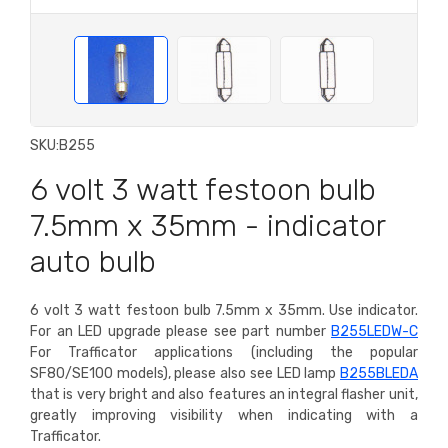
SKU:
B255
6 volt 3 watt festoon bulb
7.5mm x 35mm - indicator
auto bulb
6 volt 3 watt festoon bulb 7.5mm x 35mm. Use indicator.
For an LED upgrade please see part number
B255LEDW-C
For Trafficator applications (including the popular
SF80/SE100 models), please also see LED lamp
B255BLEDA
that is very bright and also features an integral flasher unit,
greatly improving visibility when indicating with a
Trafficator.