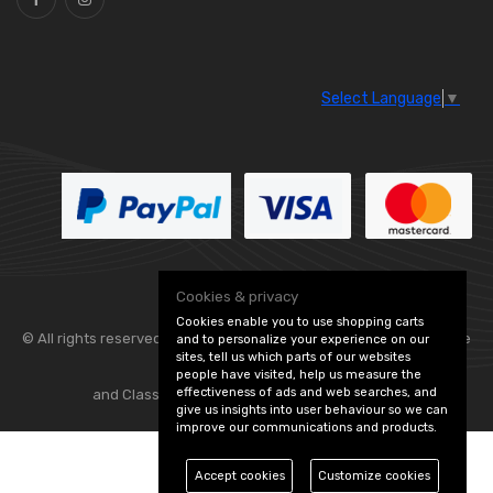
Select Language
▼
Cookies & privacy
Cookies enable you to use shopping carts
© All rights reserved. Flexolite —
— part of Vintage
and to personalize your experience on our
sites, tell us which parts of our websites
people have visited, help us measure the
effectiveness of ads and web searches, and
and Classic Spares -
Edit Cookie Preferences
give us insights into user behaviour so we can
improve our communications and products.
Accept cookies
Customize cookies