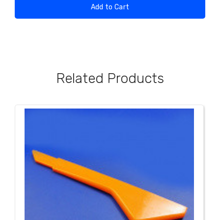
Add to Cart
Related Products