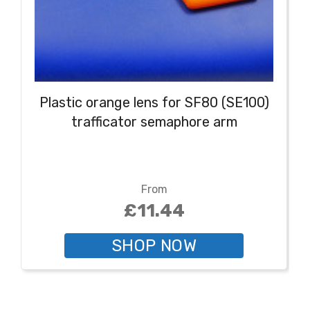
Plastic orange lens for SF80 (SE100)
trafficator semaphore arm
From
£11.44
SHOP NOW