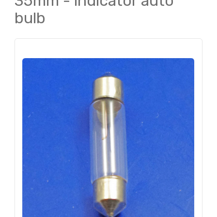
35mm - indicator auto
bulb