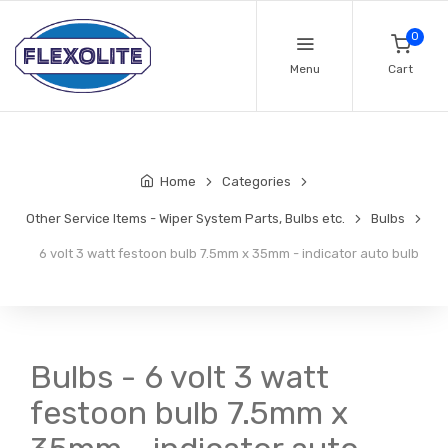
0
Menu
Cart
Home
Categories
Other Service Items - Wiper System Parts, Bulbs etc.
Bulbs
6 volt 3 watt festoon bulb 7.5mm x 35mm - indicator auto bulb
Bulbs - 6 volt 3 watt
festoon bulb 7.5mm x