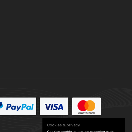
Cookies & privacy
Cookies enable you to use shopping carts