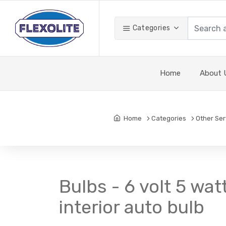
Categories
Home
About 
Home
Categories
Other Ser
Bulbs - 6 volt 5 wa
interior auto bulb