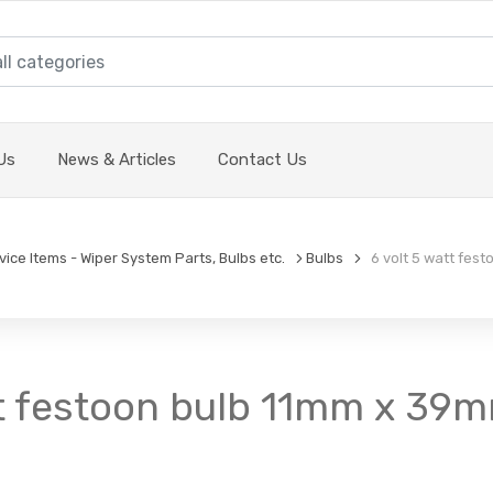
Us
News & Articles
Contact Us
vice Items - Wiper System Parts, Bulbs etc.
Bulbs
6 volt 5 watt festo
tt festoon bulb 11mm x 39mm