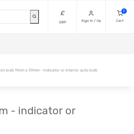
0
£
Sign In / Up
Cart
GBP
on bulb 11mm x 39mm - indicator or interior auto bulb
 - indicator or