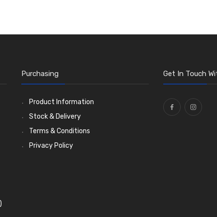
Purchasing
Get In Touch Wi
Product Information
Stock & Delivery
Terms & Conditions
Privacy Policy
)