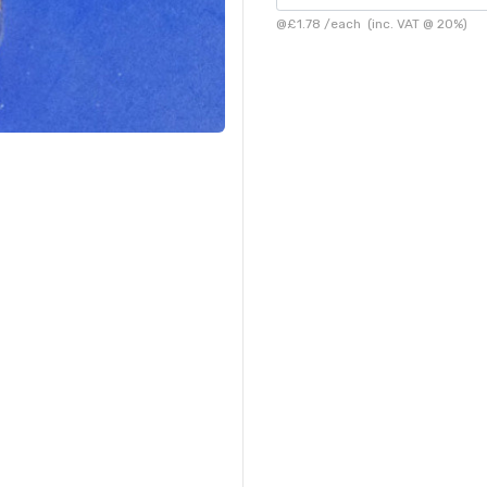
@
£1.78
/
each
(inc. VAT @ 20%)