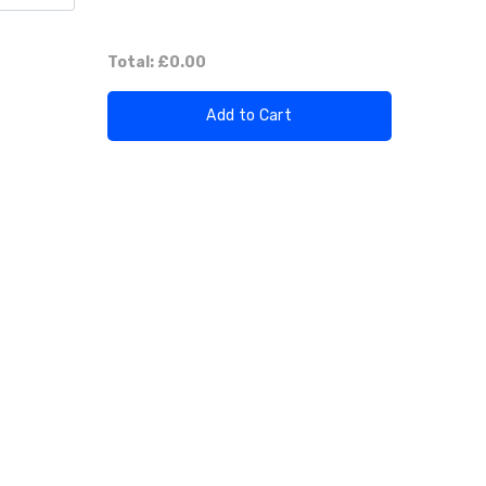
Total:
£0.00
Add to Cart