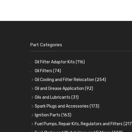
Part Categories
Oil Filter Adaptor Kits
(116)
Oil Filters
(74)
Oil Cooling and Filter Relocation
(254)
Oil Coolers and Mounting Kits
(15)
Oil and Grease Application
(92)
Adaptor Fittings
Oil Cans and Syringes
(85)
(12)
Oils and Lubricants
(31)
Remote Filter Heads, Plates and Oilstats
Grease Guns and Fittings
Engine Oil
(13)
(26)
(40)
Spark Plugs and Accessories
(173)
Oil Hose and Fittings
Grease Nipples
Gear Oils
Caps, Terminals and Cable
(4)
(36)
(63)
(25)
Ignition Parts
(163)
Oil Cooler and Filter Relocation Systems
Oilers
Grease
Adaptors, Nuts, Washers and Clips
Distributor Caps
(12)
(8)
(49)
(7)
(51)
Fuel Pumps, Repair Kits, Regulators and Filters
(217
Cup Greasers
Brake Fluid and Coolant
Spark Plug Holders
Rotor Arms
Fuel Pumps
(34)
(17)
(6)
(18)
(3)