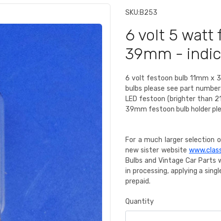
SKU:
B253
6 volt 5 watt
39mm - indica
6 volt festoon bulb 11mm x 3
bulbs please see part numbe
LED festoon (brighter than 2
39mm festoon bulb holder pl
For a much larger selection of
new sister website
www.class
Bulbs and Vintage Car Parts 
in processing, applying a sin
prepaid.
Quantity