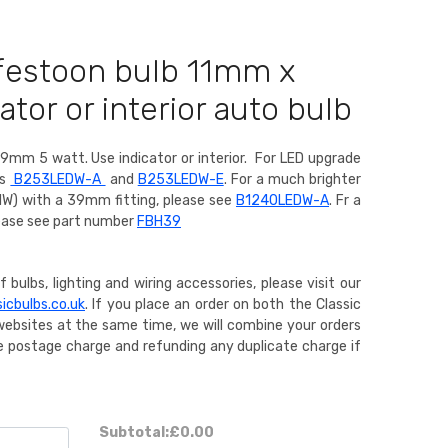
 festoon bulb 11mm x
tor or interior auto bulb
9mm 5 watt. Use indicator or interior.
For LED upgrade
rs
B253LEDW-A
and
B253LEDW-E
. For a much brighter
1W) with a 39mm fitting, please see
B1240LEDW-A
. Fr a
ease see part number
FBH39
 bulbs, lighting and wiring accessories, please visit our
icbulbs.co.uk
. If you place an order on both the Classic
websites at the same time, we will combine your orders
gle postage charge and refunding any duplicate charge if
Subtotal:
£0.00