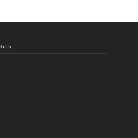
th Us