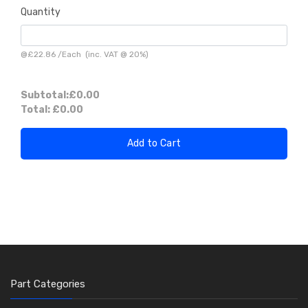
Quantity
@
£22.86
/
Each
(inc. VAT @ 20%)
Subtotal:
£0.00
Total:
£0.00
Add to Cart
Part Categories