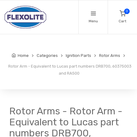
0
Menu
Cart
Home
Categories
Ignition Parts
Rotor Arms
Rotor Arm - Equivalent to Lucas part numbers DRB700, 60375003
and RA500
Rotor Arms - Rotor Arm -
Equivalent to Lucas part
numbers DRB700,