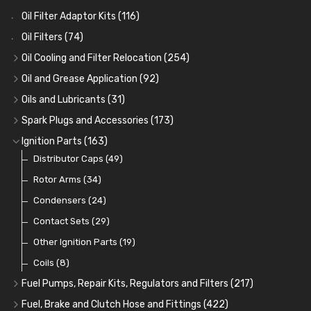
Oil Filter Adaptor Kits
(116)
Oil Filters
(74)
Oil Cooling and Filter Relocation
(254)
Oil Coolers and Mounting Kits
(15)
Oil and Grease Application
(92)
Adaptor Fittings
Oil Cans and Syringes
(85)
(12)
Oils and Lubricants
(31)
Remote Filter Heads, Plates and Oilstats
Grease Guns and Fittings
Engine Oil
(13)
(26)
(40)
Spark Plugs and Accessories
(173)
Oil Hose and Fittings
Grease Nipples
Gear Oils
Caps, Terminals and Cable
(4)
(36)
(63)
(25)
Ignition Parts
(163)
Oil Cooler and Filter Relocation Systems
Oilers
Grease
Adaptors, Nuts, Washers and Clips
Distributor Caps
(12)
(8)
(49)
(7)
(51)
Cup Greasers
Brake Fluid and Coolant
Spark Plug Holders
Rotor Arms
(34)
(6)
(18)
(3)
Fuel Additives
Spark Plugs
Condensers
(123)
(24)
(3)
Contact Sets
(29)
Other Ignition Parts
(19)
Coils
(8)
Fuel Pumps, Repair Kits, Regulators and Filters
(217)
Fuel Pumps
(17)
Fuel, Brake and Clutch Hose and Fittings
(422)