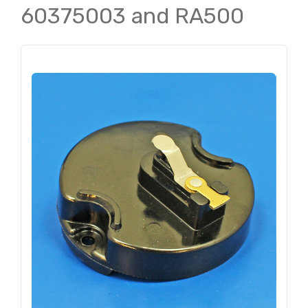
60375003 and RA500