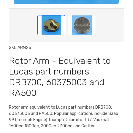
SKU:
ARM25
Rotor Arm - Equivalent to
Lucas part numbers
DRB700, 60375003 and
RA500
Rotor arm equivalent to Lucas part numbers DRB700,
60375003 and RA500. Popular applications include Saab
99 (Triumph Engine) Triumph Dolomite, TR7, Vauxhall
1600cc 1800cc, 2000cc 2300cc and Carlton