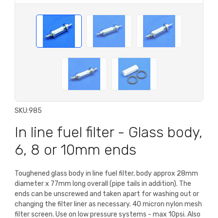
SKU:
985
In line fuel filter - Glass body,
6, 8 or 10mm ends
Toughened glass body in line fuel filter, body approx 28mm
diameter x 77mm long overall (pipe tails in addition). The
ends can be unscrewed and taken apart for washing out or
changing the filter liner as necessary. 40 micron nylon mesh
filter screen. Use on low pressure systems - max 10psi. Also