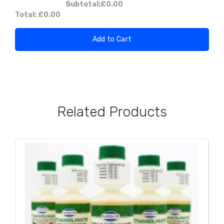
Subtotal:
£0.00
Total:
£0.00
Add to Cart
Related Products