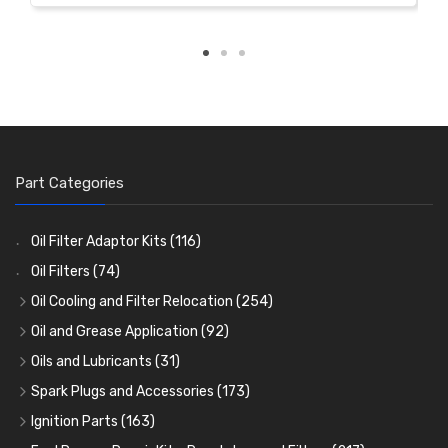
Part Categories
Oil Filter Adaptor Kits
(116)
Oil Filters
(74)
Oil Cooling and Filter Relocation
(254)
Oil Coolers and Mounting Kits
(15)
Oil and Grease Application
(92)
Adaptor Fittings
Oil Cans and Syringes
(85)
(12)
Oils and Lubricants
(31)
Remote Filter Heads, Plates and Oilstats
Grease Guns and Fittings
Engine Oil
(13)
(26)
(40)
Spark Plugs and Accessories
(173)
Oil Hose and Fittings
Grease Nipples
Gear Oils
Caps, Terminals and Cable
(4)
(36)
(63)
(25)
Ignition Parts
(163)
Oil Cooler and Filter Relocation Systems
Oilers
Grease
Adaptors, Nuts, Washers and Clips
Distributor Caps
(12)
(8)
(49)
(7)
(51)