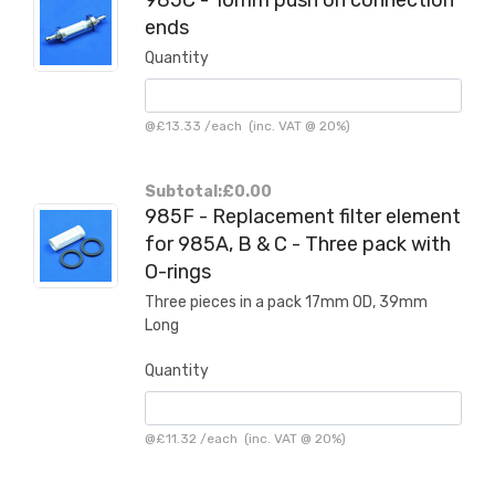
ends
Quantity
@
£13.33
/
each
(inc. VAT @ 20%)
Subtotal:
£0.00
985F - Replacement filter element
for 985A, B & C - Three pack with
O-rings
Three pieces in a pack 17mm OD, 39mm
Long
Quantity
@
£11.32
/
each
(inc. VAT @ 20%)