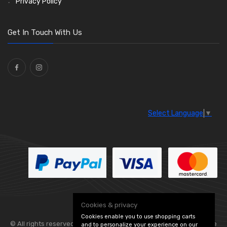
Privacy Policy
O Clamps
(13)
Washers and Seals
(64)
Get In Touch With Us
Ties
(30)
Select Language
▼
Cookies & privacy
Cookies enable you to use shopping carts
© All rights reserved. Flexolite —
— part of Vintage
and to personalize your experience on our