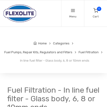
0
Menu
Cart
Home
Categories
Fuel Pumps, Repair Kits, Regulators and Filters
Fuel Filtration
In line fuel filter - Glass body, 6, 8 or 10mm ends
Fuel Filtration - In line fuel
filter - Glass body, 6, 8 or