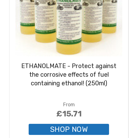
ETHANOLMATE - Protect against
the corrosive effects of fuel
containing ethanol! (250ml)
From
£15.71
SHOP NOW