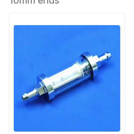
10mm ends