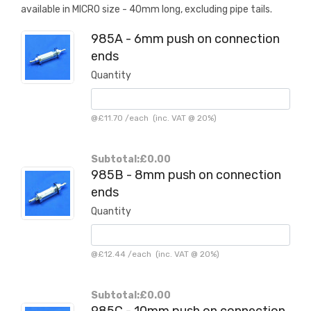
available in MICRO size - 40mm long, excluding pipe tails.
985A - 6mm push on connection
ends
Quantity
@
£11.70
/
each
(inc. VAT @ 20%)
Subtotal:
£0.00
985B - 8mm push on connection
ends
Quantity
@
£12.44
/
each
(inc. VAT @ 20%)
Subtotal:
£0.00
985C - 10mm push on connection