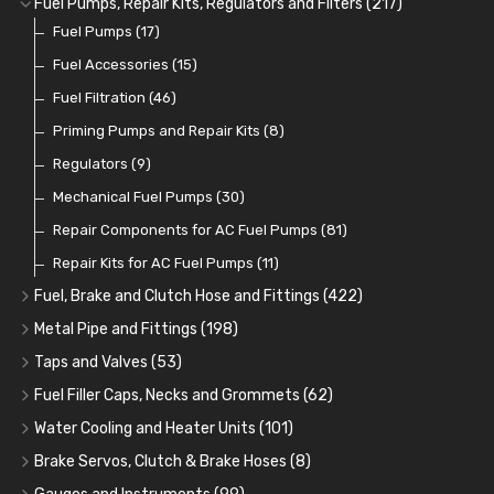
Fuel Pumps, Repair Kits, Regulators and Filters
(217)
Cup Greasers
Brake Fluid and Coolant
Spark Plug Holders
Rotor Arms
Fuel Pumps
(34)
(17)
(6)
(18)
(3)
Fuel Additives
Spark Plugs
Condensers
Fuel Accessories
(123)
(24)
(3)
(15)
Contact Sets
Fuel Filtration
(29)
(46)
Other Ignition Parts
Priming Pumps and Repair Kits
(19)
(8)
Coils
Regulators
(8)
(9)
Mechanical Fuel Pumps
(30)
Repair Components for AC Fuel Pumps
(81)
Repair Kits for AC Fuel Pumps
(11)
Fuel, Brake and Clutch Hose and Fittings
(422)
Fuel, Brake and Clutch Hose and Pipe
(21)
Metal Pipe and Fittings
(198)
Re-Useable Clutch and Brake fittings
Tees
(23)
(243)
Taps and Valves
(53)
Hose Finishers and End Caps
Elbows
Fuel and Oil Taps
(11)
(14)
(9)
Fuel Filler Caps, Necks and Grommets
(62)
Bulk Head Lock Nuts
Unions
Fuel and Oil Push Taps
Fuel Filler Necks and Neck Hose
(27)
(11)
(13)
(26)
Water Cooling and Heater Units
(101)
Banjo Fittings for Fuel
Nuts and Olives
Drain Taps
Fuel Filler Caps
Cooling Fans
(9)
(19)
(17)
(36)
(65)
Brake Servos, Clutch & Brake Hoses
(8)
Hose Tail Fittings for Fuel
Solder Nuts and Nipples
Changeover Taps
Fuel Filler Grommets
Cooling Fan Kits
Servos
(8)
(4)
(6)
(19)
(40)
(56)