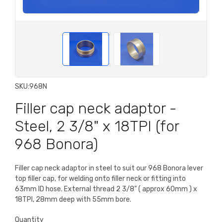
SKU:
968N
Filler cap neck adaptor -
Steel, 2 3/8" x 18TPI (for
968 Bonora)
Filler cap neck adaptor in steel to suit our 968 Bonora lever
top filler cap, for welding onto filler neck or fitting into
63mm ID hose. External thread 2 3/8" ( approx 60mm ) x
18TPI, 28mm deep with 55mm bore.
Quantity