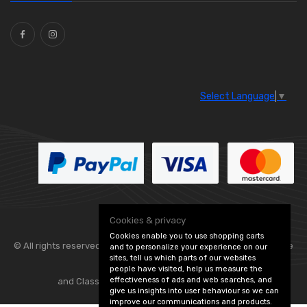
Ties
(30)
Select Language
▼
Cookies & privacy
Cookies enable you to use shopping carts
© All rights reserved. Flexolite —
— part of Vintage
and to personalize your experience on our
sites, tell us which parts of our websites
people have visited, help us measure the
effectiveness of ads and web searches, and
and Classic Spares -
Edit Cookie Preferences
give us insights into user behaviour so we can
improve our communications and products.