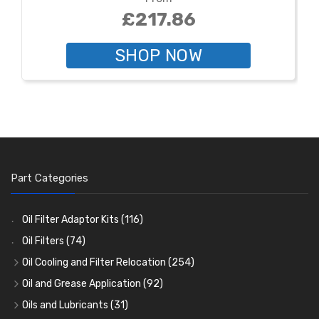
£217.86
SHOP NOW
Part Categories
Oil Filter Adaptor Kits
(116)
Oil Filters
(74)
Oil Cooling and Filter Relocation
(254)
Oil Coolers and Mounting Kits
(15)
Oil and Grease Application
(92)
Adaptor Fittings
Oil Cans and Syringes
(85)
(12)
Oils and Lubricants
(31)