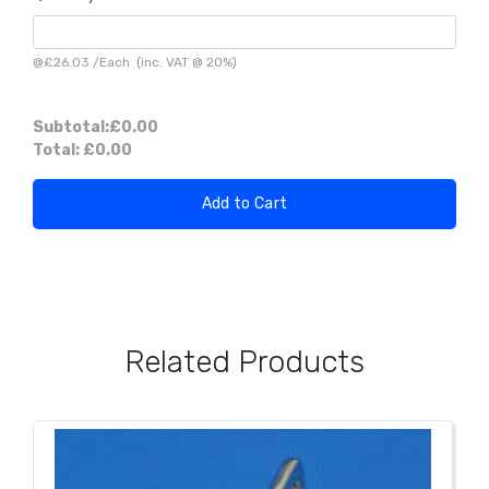
@
£26.03
/
Each
(inc. VAT @ 20%)
Subtotal:
£0.00
Total:
£0.00
Add to Cart
Related Products