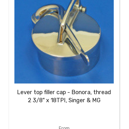
Lever top filler cap - Bonora, thread
2 3/8" x 18TPI, Singer & MG
From