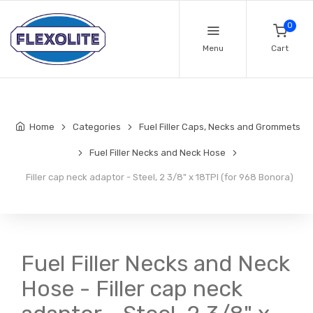
0
Menu
Cart
Home
Categories
Fuel Filler Caps, Necks and Grommets
Fuel Filler Necks and Neck Hose
Filler cap neck adaptor - Steel, 2 3/8" x 18TPI (for 968 Bonora)
Fuel Filler Necks and Neck
Hose - Filler cap neck