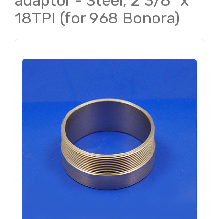
adaptor - Steel, 2 3/8" x
18TPI (for 968 Bonora)