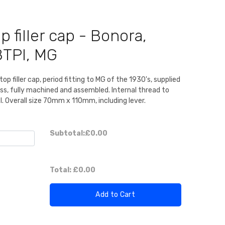
p filler cap - Bonora,
8TPI, MG
p filler cap, period fitting to MG of the 1930's, supplied
ass, fully machined and assembled. Internal thread to
. Overall size 70mm x 110mm, including lever.
Subtotal:
£0.00
Total:
£0.00
Add to Cart