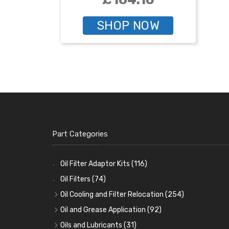
SHOP NOW
Part Categories
Oil Filter Adaptor Kits
(116)
Oil Filters
(74)
Oil Cooling and Filter Relocation
(254)
Oil Coolers and Mounting Kits
(15)
Oil and Grease Application
(92)
Adaptor Fittings
Oil Cans and Syringes
(85)
(12)
Oils and Lubricants
(31)