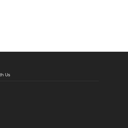
th Us