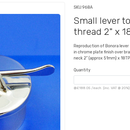
SKU:
968A
Small lever to
thread 2" x 1
Reproduction of Bonora lever to
in chrome plate finish over br
neck 2" (approx 51mm) x 18TPI
Quantity
@
£188.05
/
each
(inc. VAT @ 20%)