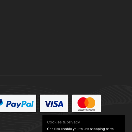
Cookies & privacy
Cookies enable you to use shopping carts