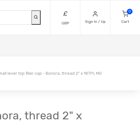
0
£
Sign In / Up
Cart
GBP
ll lever top filler cap - Bonora, thread 2" x 18TPI, MG
nora, thread 2" x