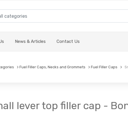
Us
News & Articles
Contact Us
tegories
Fuel Filler Caps, Necks and Grommets
Fuel Filler Caps
Sma
all lever top filler cap - Bo