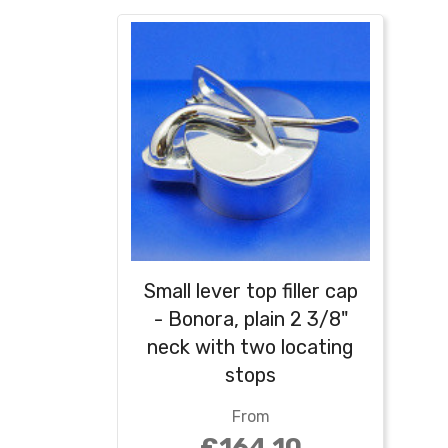
Small lever top filler cap
- Bonora, plain 2 3/8"
neck with two locating
stops
From
£164.10