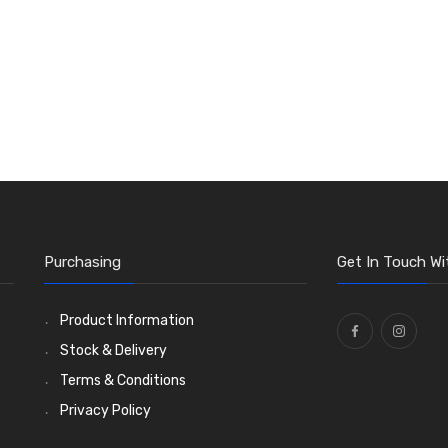
Purchasing
Get In Touch Wi
Product Information
Stock & Delivery
Terms & Conditions
Privacy Policy