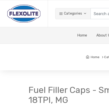
Categories
Home
About 
Home
Ca
Fuel Filler Caps - Sm
18TPI, MG