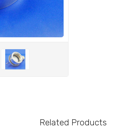
Related Products