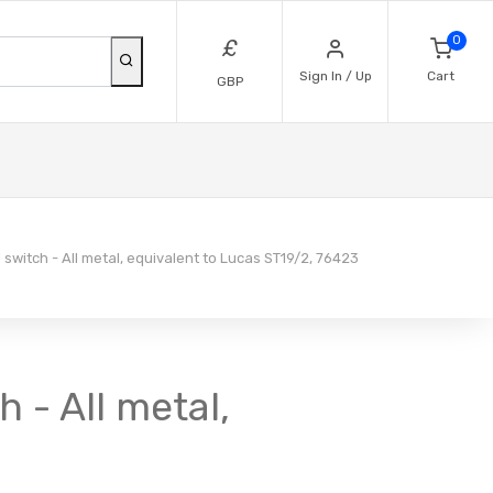
0
£
Sign In / Up
Cart
GBP
 switch - All metal, equivalent to Lucas ST19/2, 76423
h - All metal,