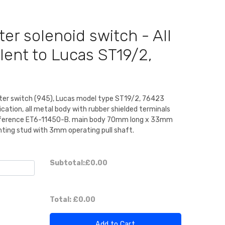
ter solenoid switch - All
lent to Lucas ST19/2,
arter switch (945), Lucas model type ST19/2, 76423
lication, all metal body with rubber shielded terminals
 reference ET6-11450-B. main body 70mm long x 33mm
ing stud with 3mm operating pull shaft.
Subtotal:
£0.00
Total:
£0.00
Add to Cart