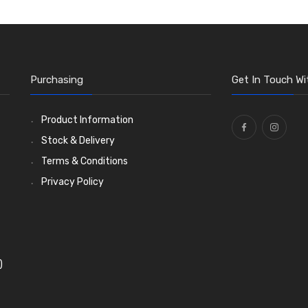
Purchasing
Get In Touch Wi
Product Information
Stock & Delivery
Terms & Conditions
Privacy Policy
)