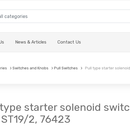
Us
News & Articles
Contact Us
ries
Switches and Knobs
Pull Switches
Pull type starter solenoid
 type starter solenoid switc
 ST19/2, 76423