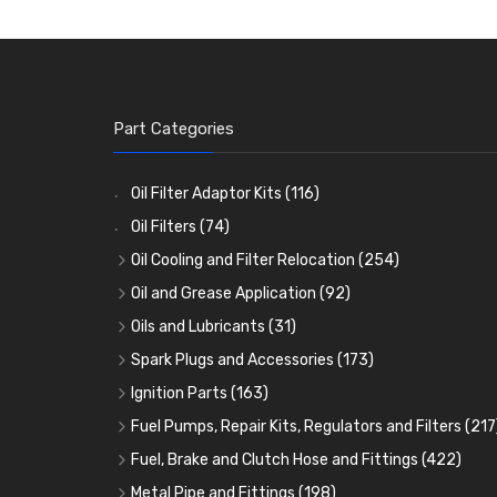
Part Categories
Oil Filter Adaptor Kits
(116)
Oil Filters
(74)
Oil Cooling and Filter Relocation
(254)
Oil Coolers and Mounting Kits
(15)
Oil and Grease Application
(92)
Adaptor Fittings
Oil Cans and Syringes
(85)
(12)
Oils and Lubricants
(31)
Remote Filter Heads, Plates and Oilstats
Grease Guns and Fittings
Engine Oil
(13)
(26)
(40)
Spark Plugs and Accessories
(173)
Oil Hose and Fittings
Grease Nipples
Gear Oils
Caps, Terminals and Cable
(4)
(36)
(63)
(25)
Ignition Parts
(163)
Oil Cooler and Filter Relocation Systems
Oilers
Grease
Adaptors, Nuts, Washers and Clips
Distributor Caps
(12)
(8)
(49)
(7)
(51)
Fuel Pumps, Repair Kits, Regulators and Filters
(217
Cup Greasers
Brake Fluid and Coolant
Spark Plug Holders
Rotor Arms
Fuel Pumps
(34)
(17)
(6)
(18)
(3)
Fuel, Brake and Clutch Hose and Fittings
(422)
Fuel Additives
Spark Plugs
Condensers
Fuel Accessories
Fuel, Brake and Clutch Hose and Pipe
(123)
(24)
(3)
(15)
(21)
Metal Pipe and Fittings
(198)