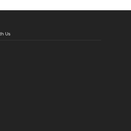
th Us