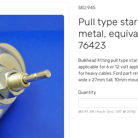
SKU:
945
Pull type star
metal, equiva
76423
Bulkhead fitting pull type st
applicable for 6 or 12 volt app
for heavy cables. Ford part
wide x 27mm tall, 10mm mount
Quantity
@
£41.38
/
each
(inc. VAT @ 20%)