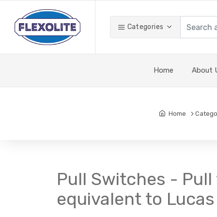
Categories
Home
About 
Home
Catego
Pull Switches - Pull
equivalent to Lucas