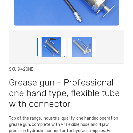
SKU:
942ONE
Grease gun - Professional
one hand type, flexible tube
with connector
Top of the range, industrial quality, one handed operation
grease gun, complete with 9" flexible hose and 4 jaw
precision hydraulic connector for hydraulic nipples. For