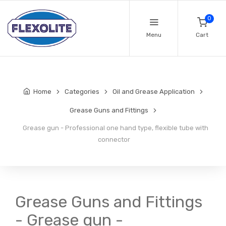
0
Menu
Cart
Home
Categories
Oil and Grease Application
Grease Guns and Fittings
Grease gun - Professional one hand type, flexible tube with
connector
Grease Guns and Fittings
- Grease gun -