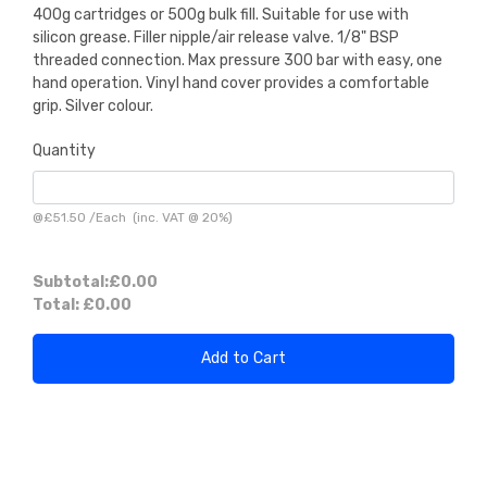
400g cartridges or 500g bulk fill. Suitable for use with
silicon grease. Filler nipple/air release valve. 1/8" BSP
threaded connection. Max pressure 300 bar with easy, one
hand operation. Vinyl hand cover provides a comfortable
grip. Silver colour.
Quantity
@
£51.50
/
Each
(inc. VAT @ 20%)
Subtotal:
£0.00
Total:
£0.00
Add to Cart