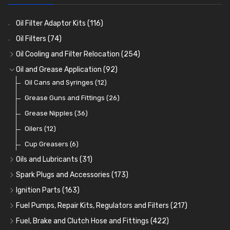
Oil Filter Adaptor Kits
(116)
Oil Filters
(74)
Oil Cooling and Filter Relocation
(254)
Oil Coolers and Mounting Kits
(15)
Oil and Grease Application
(92)
Adaptor Fittings
Oil Cans and Syringes
(85)
(12)
Remote Filter Heads, Plates and Oilstats
Grease Guns and Fittings
(26)
(40)
Oil Hose and Fittings
Grease Nipples
(36)
(63)
Oil Cooler and Filter Relocation Systems
Oilers
(12)
(51)
Cup Greasers
(6)
Oils and Lubricants
(31)
Engine Oil
(13)
Spark Plugs and Accessories
(173)
Gear Oils
Caps, Terminals and Cable
(4)
(25)
Ignition Parts
(163)
Grease
Adaptors, Nuts, Washers and Clips
Distributor Caps
(8)
(49)
(7)
Fuel Pumps, Repair Kits, Regulators and Filters
(217)
Brake Fluid and Coolant
Spark Plug Holders
Rotor Arms
Fuel Pumps
(34)
(17)
(18)
(3)
Fuel, Brake and Clutch Hose and Fittings
(422)