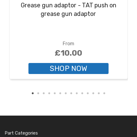
Grease gun adaptor - TAT push on
grease gun adaptor
From
£10.00
SHOP NOW
Part Categories