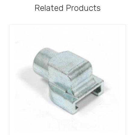
Related Products