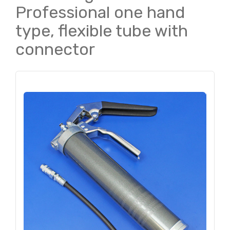
Professional one hand
type, flexible tube with
connector