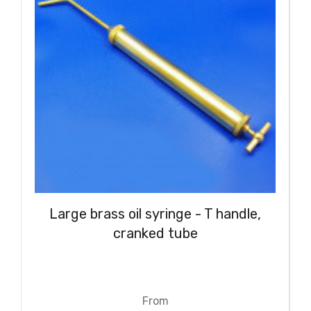
Large brass oil syringe - T handle,
cranked tube
From