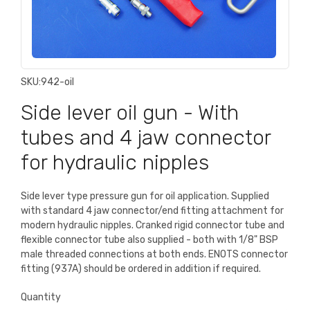
SKU:
942-oil
Side lever oil gun - With
tubes and 4 jaw connector
for hydraulic nipples
Side lever type pressure gun for oil application. Supplied
with standard 4 jaw connector/end fitting attachment for
modern hydraulic nipples. Cranked rigid connector tube and
flexible connector tube also supplied - both with 1/8" BSP
male threaded connections at both ends. ENOTS connector
fitting (937A) should be ordered in addition if required.
Quantity