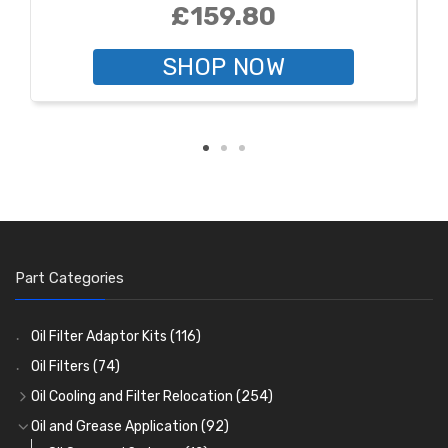
£159.80
SHOP NOW
Part Categories
Oil Filter Adaptor Kits
(116)
Oil Filters
(74)
Oil Cooling and Filter Relocation
(254)
Oil Coolers and Mounting Kits
(15)
Oil and Grease Application
(92)