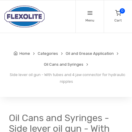
0
Menu
Cart
Home
Categories
Oil and Grease Application
Oil Cans and Syringes
Side lever oil gun - With tubes and 4 jaw connector for hydraulic
nipples
Oil Cans and Syringes -
Side lever oil gun - With