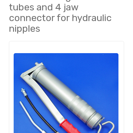
tubes and 4 jaw
connector for hydraulic
nipples