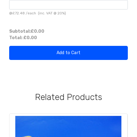
@
£72.48
/
each
(inc. VAT @ 20%)
Subtotal:
£0.00
Total:
£0.00
Add to Cart
Related Products