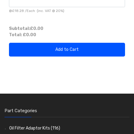
@
£18.28
/
Each
(inc. VAT @ 20%)
Subtotal:
£0.00
Total:
£0.00
Add to Cart
Part Categories
Oil Filter Adaptor Kits
(116)