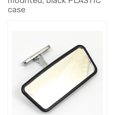
mounted, black PLASTIC
case