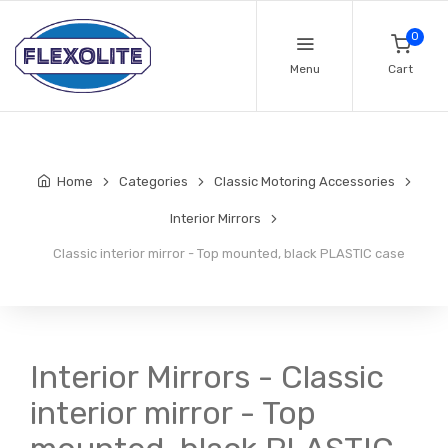
0
Menu
Cart
Home
Categories
Classic Motoring Accessories
Interior Mirrors
Classic interior mirror - Top mounted, black PLASTIC case
Interior Mirrors - Classic
interior mirror - Top