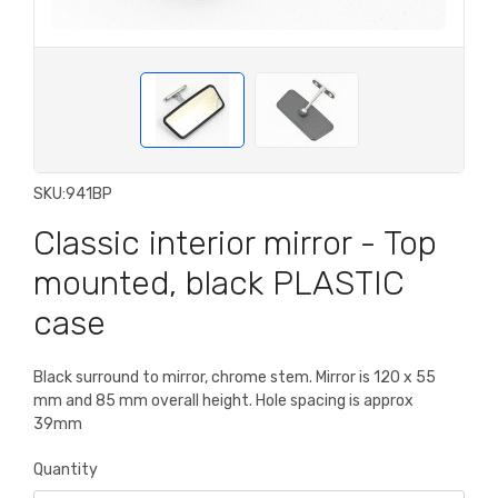
SKU:
941BP
Classic interior mirror - Top
mounted, black PLASTIC
case
Black surround to mirror, chrome stem. Mirror is 120 x 55
mm and 85 mm overall height. Hole spacing is approx
39mm
Quantity