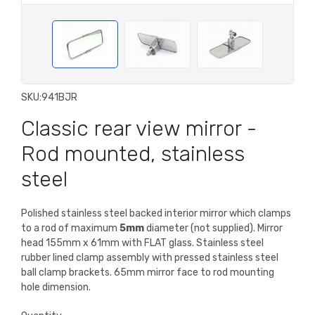
SKU:
941BJR
Classic rear view mirror -
Rod mounted, stainless
steel
Polished stainless steel backed interior mirror which clamps
to a rod of maximum
5mm
diameter (not supplied). Mirror
head 155mm x 61mm with FLAT glass. Stainless steel
rubber lined clamp assembly with pressed stainless steel
ball clamp brackets. 65mm mirror face to rod mounting
hole dimension.