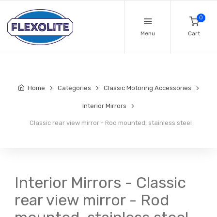
0
Menu
Cart
Home
Categories
Classic Motoring Accessories
Interior Mirrors
Classic rear view mirror - Rod mounted, stainless steel
Interior Mirrors - Classic
rear view mirror - Rod