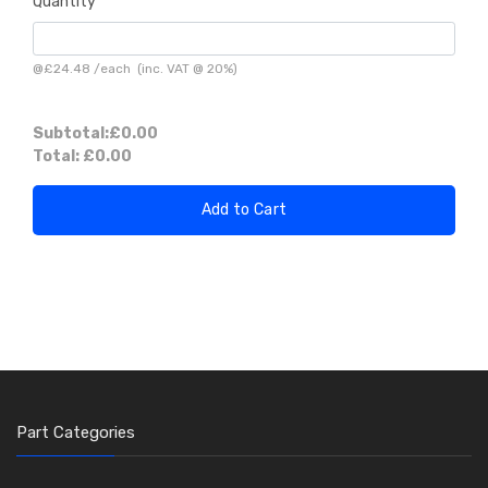
Quantity
@
£24.48
/
each
(inc. VAT @ 20%)
Subtotal:
£0.00
Total:
£0.00
Add to Cart
Part Categories