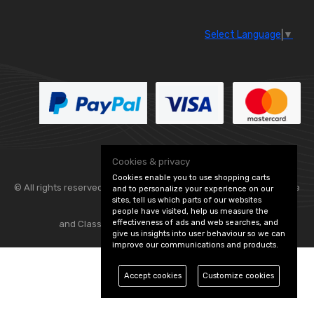
Select Language
▼
Cookies & privacy
Cookies enable you to use shopping carts
© All rights reserved. Flexolite —
— part of Vintage
and to personalize your experience on our
sites, tell us which parts of our websites
people have visited, help us measure the
effectiveness of ads and web searches, and
and Classic Spares -
Edit Cookie Preferences
give us insights into user behaviour so we can
improve our communications and products.
Accept cookies
Customize cookies