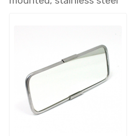
mounted, stainless steel