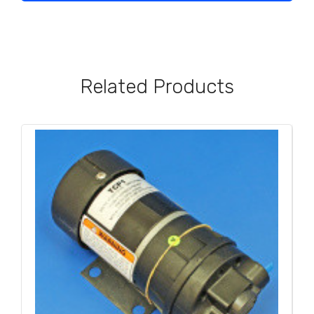
Related Products