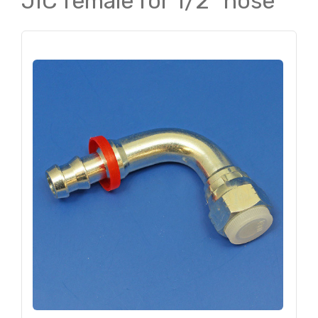
JIC female for 1/2" hose