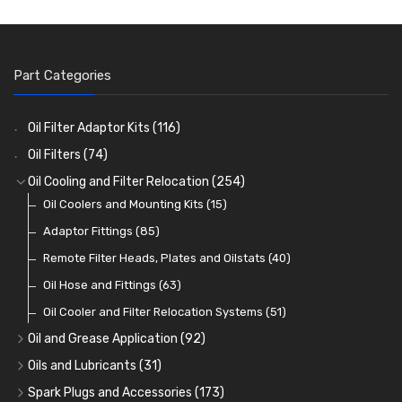
Part Categories
Oil Filter Adaptor Kits
(116)
Oil Filters
(74)
Oil Cooling and Filter Relocation
(254)
Oil Coolers and Mounting Kits
(15)
Adaptor Fittings
(85)
Remote Filter Heads, Plates and Oilstats
(40)
Oil Hose and Fittings
(63)
Oil Cooler and Filter Relocation Systems
(51)
Oil and Grease Application
(92)
Oil Cans and Syringes
(12)
Oils and Lubricants
(31)
Grease Guns and Fittings
Engine Oil
(13)
(26)
Spark Plugs and Accessories
(173)