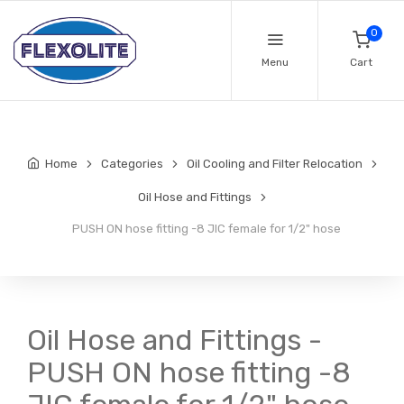
0
Menu
Cart
Home
Categories
Oil Cooling and Filter Relocation
Oil Hose and Fittings
PUSH ON hose fitting -8 JIC female for 1/2" hose
Oil Hose and Fittings -
PUSH ON hose fitting -8