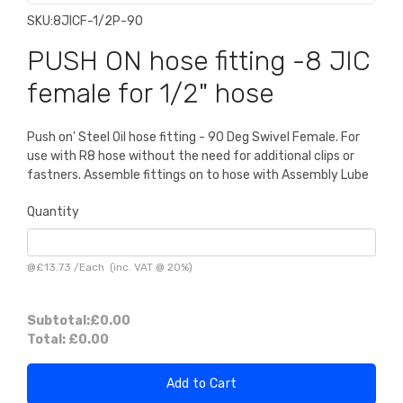
SKU:
8JICF-1/2P-90
PUSH ON hose fitting -8 JIC
female for 1/2" hose
Push on' Steel Oil hose fitting - 90 Deg Swivel Female. For
use with R8 hose without the need for additional clips or
fastners. Assemble fittings on to hose with Assembly Lube
Quantity
@
£13.73
/
Each
(inc. VAT @ 20%)
Subtotal:
£0.00
Total:
£0.00
Add to Cart