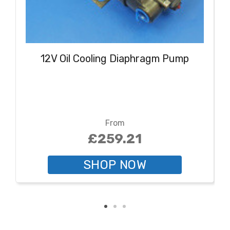
12V Oil Cooling Diaphragm Pump
From
£259.21
SHOP NOW