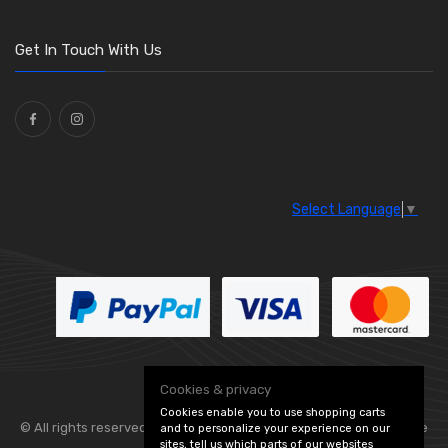
O Clamps
(13)
Washers and Seals
(64)
Get In Touch With Us
Ties
(30)
Select Language
▼
Cookies & privacy
Cookies enable you to use shopping carts
© All rights reserved. Flexolite —
— part of Vintage
and to personalize your experience on our
sites, tell us which parts of our websites