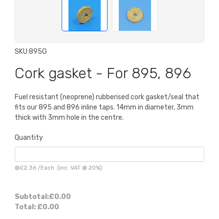
SKU:
895G
Cork gasket - For 895, 896
Fuel resistant (neoprene) rubberised cork gasket/seal that
fits our 895 and 896 inline taps. 14mm in diameter, 3mm
thick with 3mm hole in the centre.
Quantity
@
£2.36
/
Each
(inc. VAT @ 20%)
Subtotal:
£0.00
Total:
£0.00