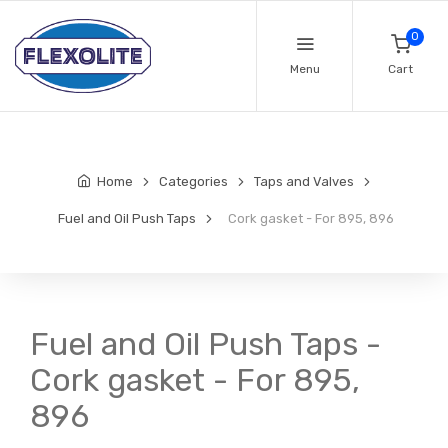
0
Menu
Cart
Home
Categories
Taps and Valves
Fuel and Oil Push Taps
Cork gasket - For 895, 896
Fuel and Oil Push Taps -
Cork gasket - For 895,
896