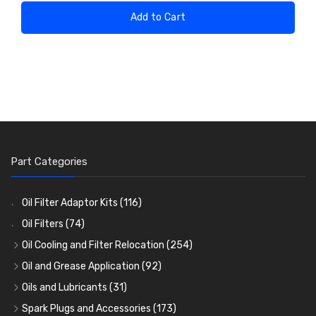
Add to Cart
Part Categories
Oil Filter Adaptor Kits
(116)
Oil Filters
(74)
Oil Cooling and Filter Relocation
(254)
Oil Coolers and Mounting Kits
(15)
Oil and Grease Application
(92)
Adaptor Fittings
Oil Cans and Syringes
(85)
(12)
Oils and Lubricants
(31)
Remote Filter Heads, Plates and Oilstats
Grease Guns and Fittings
Engine Oil
(13)
(26)
(40)
Spark Plugs and Accessories
(173)