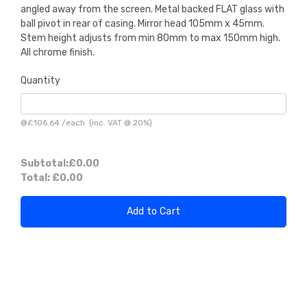
angled away from the screen. Metal backed FLAT glass with
ball pivot in rear of casing. Mirror head 105mm x 45mm.
Stem height adjusts from min 80mm to max 150mm high.
All chrome finish.
Quantity
@
£106.64
/
each
(inc. VAT @ 20%)
Subtotal:
£0.00
Total:
£0.00
Add to Cart