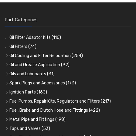
Part Categories
Oil Filter Adaptor Kits
(116)
Oil Filters
(74)
Oil Cooling and Filter Relocation
(254)
Oil Coolers and Mounting Kits
(15)
Oil and Grease Application
(92)
Adaptor Fittings
Oil Cans and Syringes
(85)
(12)
Oils and Lubricants
(31)
Remote Filter Heads, Plates and Oilstats
Grease Guns and Fittings
Engine Oil
(13)
(26)
(40)
Spark Plugs and Accessories
(173)
Oil Hose and Fittings
Grease Nipples
Gear Oils
Caps, Terminals and Cable
(4)
(36)
(63)
(25)
Ignition Parts
(163)
Oil Cooler and Filter Relocation Systems
Oilers
Grease
Adaptors, Nuts, Washers and Clips
Distributor Caps
(12)
(8)
(49)
(7)
(51)
Fuel Pumps, Repair Kits, Regulators and Filters
(217)
Cup Greasers
Brake Fluid and Coolant
Spark Plug Holders
Rotor Arms
Fuel Pumps
(34)
(17)
(6)
(18)
(3)
Fuel, Brake and Clutch Hose and Fittings
(422)
Fuel Additives
Spark Plugs
Condensers
Fuel Accessories
Fuel, Brake and Clutch Hose and Pipe
(123)
(24)
(3)
(15)
(21)
Metal Pipe and Fittings
(198)
Contact Sets
Fuel Filtration
Re-Useable Clutch and Brake fittings
Tees
(23)
(29)
(46)
(243)
Taps and Valves
(53)