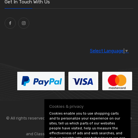
Get In Touch With Us
Ties
(30)
Select Language
▼
Cookies & privacy
Cookies enable you to use shopping carts
© All rights reserved. Flexolite —
— part of Vintage
and to personalize your experience on our
sites, tell us which parts of our websites
people have visited, help us measure the
effectiveness of ads and web searches, and
and Classic Spares -
Edit Cookie Preferences