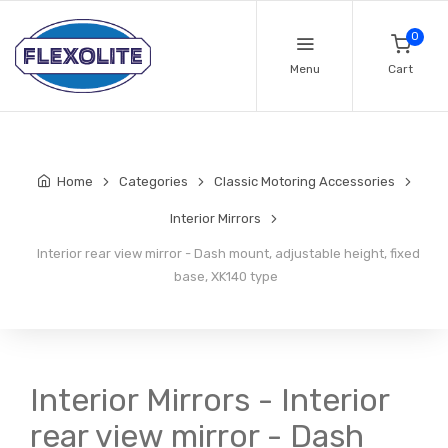
0
Menu
Cart
Home
Categories
Classic Motoring Accessories
Interior Mirrors
Interior rear view mirror - Dash mount, adjustable height, fixed
base, XK140 type
Interior Mirrors - Interior
rear view mirror - Dash