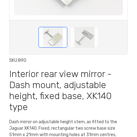
SKU:
890
Interior rear view mirror -
Dash mount, adjustable
height, fixed base, XK140
type
Dash mirror on adjustable height stem, as fitted to the
Jaguar XK140. Fixed, rectangular two screw base size
51mm x 21mm with mounting holes at 31mm centres,