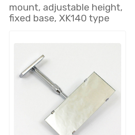
mount, adjustable height,
fixed base, XK140 type