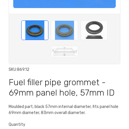
SKU:
869.12
Fuel filler pipe grommet -
69mm panel hole, 57mm ID
Moulded part, black 57mm internal diameter, fits panel hole
69mm diameter, 83mm overall diameter.
Quantity