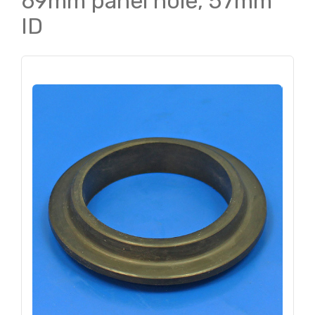
69mm panel hole, 57mm
ID