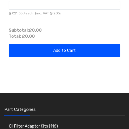
@
£21.35
/
each
(inc. VAT @ 20%)
Subtotal:
£0.00
Total:
£0.00
Add to Cart
Part Categories
Oil Filter Adaptor Kits
(116)