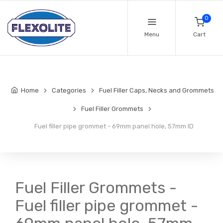
0
Menu
Cart
Home
Categories
Fuel Filler Caps, Necks and Grommets
Fuel Filler Grommets
Fuel filler pipe grommet - 69mm panel hole, 57mm ID
Fuel Filler Grommets -
Fuel filler pipe grommet -