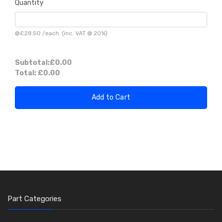
Quantity
@
£28.50
/
each
(inc. VAT @ 20%)
Subtotal:
£0.00
Total:
£0.00
Add to Cart
Part Categories