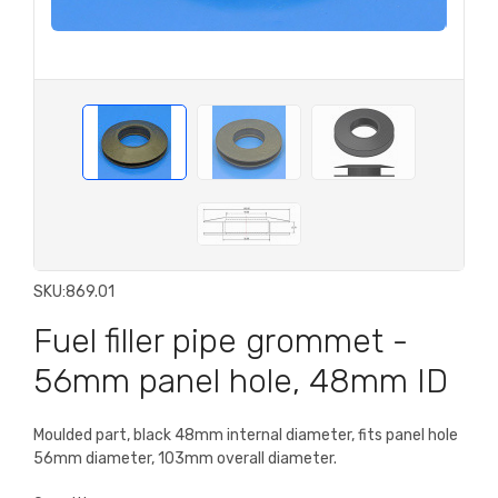
SKU:
869.01
Fuel filler pipe grommet -
56mm panel hole, 48mm ID
Moulded part, black 48mm internal diameter, fits panel hole
56mm diameter, 103mm overall diameter.