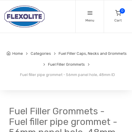
0
Menu
Cart
Home
Categories
Fuel Filler Caps, Necks and Grommets
Fuel Filler Grommets
Fuel filler pipe grommet - 56mm panel hole, 48mm ID
Fuel Filler Grommets -
Fuel filler pipe grommet -