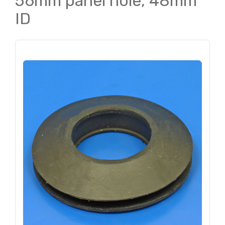
56mm panel hole, 48mm
ID