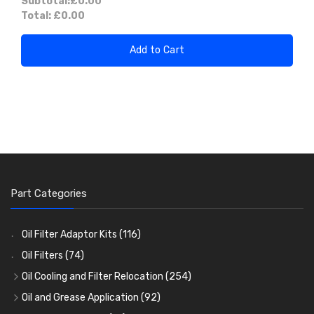
Subtotal:
£0.00
Total:
£0.00
Add to Cart
Part Categories
Oil Filter Adaptor Kits
(116)
Oil Filters
(74)
Oil Cooling and Filter Relocation
(254)
Oil Coolers and Mounting Kits
(15)
Oil and Grease Application
(92)