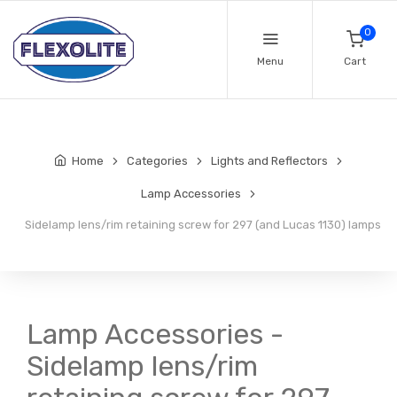
0
Menu
Cart
Home
Categories
Lights and Reflectors
Lamp Accessories
Sidelamp lens/rim retaining screw for 297 (and Lucas 1130) lamps
Lamp Accessories -
Sidelamp lens/rim