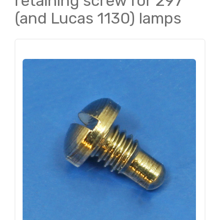
retaining screw for 297
(and Lucas 1130) lamps