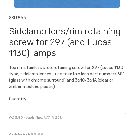
SKU:
865
Sidelamp lens/rim retaining
screw for 297 (and Lucas
1130) lamps
Top rim stainless steel retaining screw for 297 (Lucas 1130
type) sidelamp lenses - use to retain lens part numbers 681
(glass with chrome surround) and 361C/361A (clear or
amber moulded plastic).
Quantity
@
£3.89
/
each
(inc. VAT @ 20%)