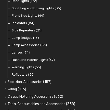
Switches and Warning Lights
Pull Switches
Rear Lights
(172)
(8)
(38)
Indicator Switches
Spot, Fog and Driving Lights
(28)
(35)
Dip Switches
Front Side Lights
(9)
(44)
Toggle Switches
Indicators
(84)
(33)
Other Switches and Accessories
Side Repeaters
(21)
(21)
Knobs
Lamp Badges
(47)
(16)
Lamp Accessories
(83)
Lenses
(74)
Dash and Interior Lights
(47)
Warning Lights
(65)
Reflectors
(30)
Electrical Accessories
(157)
Relays, Solenoids and Flasher Units
(45)
Wiring
(186)
Battery Cut Off
Cotton Braided Cable
(9)
(11)
Classic Motoring Accessories
(562)
Horns and Buzzers
Armoured Cable
Aeroscreens and Wind Deflectors
(16)
(31)
(22)
Tools, Consumables and Accessories
(358)