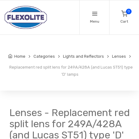
0
Menu
Cart
Home
Categories
Lights and Reflectors
Lenses
Replacement red split lens for 249A/428A (and Lucas ST51) type
'D' lamps
Lenses - Replacement red
split lens for 249A/428A
(and Lucas ST51) type 'D'