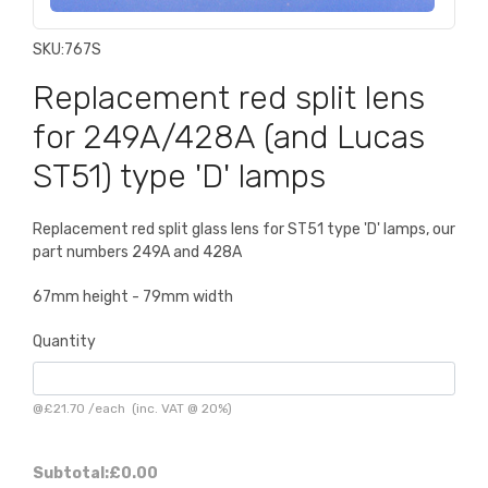
SKU:
767S
Replacement red split lens
for 249A/428A (and Lucas
ST51) type 'D' lamps
Replacement red split glass lens for ST51 type 'D' lamps, our
part numbers 249A and 428A
67mm height - 79mm width
Quantity
@
£21.70
/
each
(inc. VAT @ 20%)
Subtotal:
£0.00