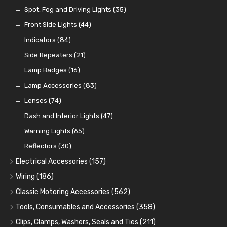
Indicator Switches
Spot, Fog and Driving Lights
(28)
(35)
Dip Switches
Front Side Lights
(9)
(44)
Toggle Switches
Indicators
(84)
(33)
Other Switches and Accessories
Side Repeaters
(21)
(21)
Knobs
Lamp Badges
(47)
(16)
Lamp Accessories
(83)
Lenses
(74)
Dash and Interior Lights
(47)
Warning Lights
(65)
Reflectors
(30)
Electrical Accessories
(157)
Relays, Solenoids and Flasher Units
(45)
Wiring
(186)
Battery Cut Off
Cotton Braided Cable
(9)
(11)
Classic Motoring Accessories
(562)
Horns and Buzzers
Armoured Cable
Aeroscreens and Wind Deflectors
(16)
(31)
(22)
Tools, Consumables and Accessories
(358)
Junction Boxes
PVC and Thin Wall Cable
Mirror Accessories
Tools
(78)
(5)
(31)
(18)
Clips, Clamps, Washers, Seals and Ties
(211)