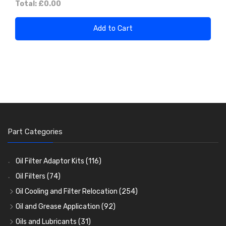
Total:
£0.00
Add to Cart
Part Categories
Oil Filter Adaptor Kits
(116)
Oil Filters
(74)
Oil Cooling and Filter Relocation
(254)
Oil Coolers and Mounting Kits
(15)
Oil and Grease Application
(92)
Adaptor Fittings
Oil Cans and Syringes
(85)
(12)
Oils and Lubricants
(31)