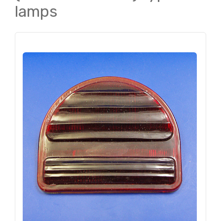
lamps