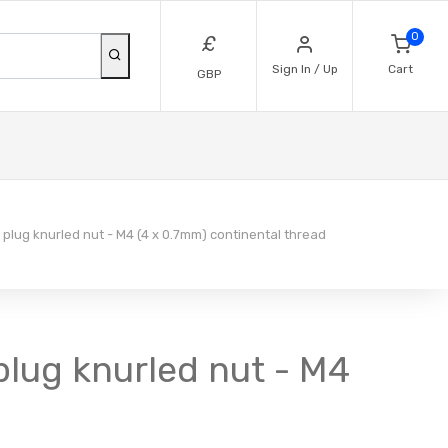
0
£
Sign In / Up
Cart
GBP
plug knurled nut - M4 (4 x 0.7mm) continental thread
plug knurled nut - M4