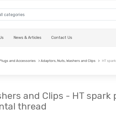
Us
News & Articles
Contact Us
Plugs and Accessories
Adaptors, Nuts, Washers and Clips
HT spark 
hers and Clips - HT spark 
ntal thread