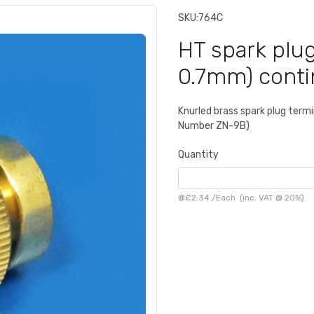
SKU:
764C
HT spark plug
0.7mm) conti
Knurled brass spark plug term
Number ZN-9B)
Quantity
@
£2.34
/
Each
(inc. VAT @ 20%)