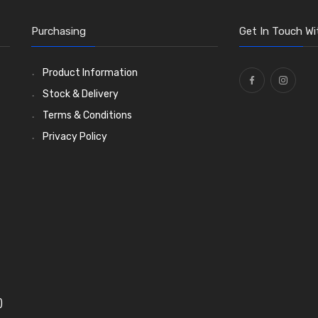
Purchasing
Get In Touch Wi
Product Information
Stock & Delivery
Terms & Conditions
Privacy Policy
)