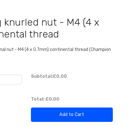
 knurled nut - M4 (4 x
nental thread
inal nut - M4 (4 x 0.7mm) continental thread (Champion
Subtotal:
£0.00
Total:
£0.00
Add to Cart