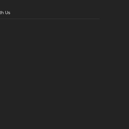
th Us