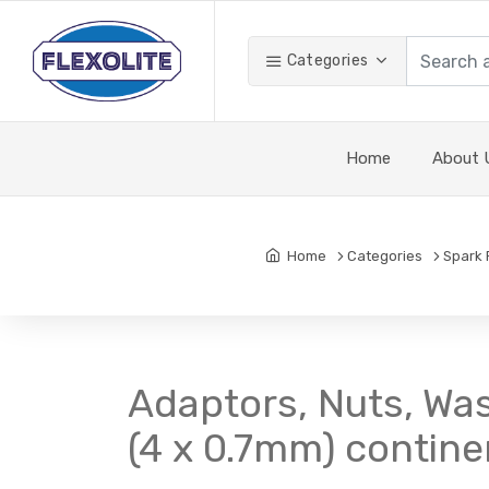
Categories
Home
About 
Home
Categories
Spark 
Adaptors, Nuts, Was
(4 x 0.7mm) contine