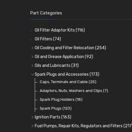
Part Categories
Oil Filter Adaptor Kits
(116)
Oil Filters
(74)
Oil Cooling and Filter Relocation
(254)
Oil Coolers and Mounting Kits
(15)
Oil and Grease Application
(92)
Adaptor Fittings
Oil Cans and Syringes
(85)
(12)
Oils and Lubricants
(31)
Remote Filter Heads, Plates and Oilstats
Grease Guns and Fittings
Engine Oil
(13)
(26)
(40)
Spark Plugs and Accessories
(173)
Oil Hose and Fittings
Grease Nipples
Gear Oils
Caps, Terminals and Cable
(4)
(36)
(63)
(25)
Oil Cooler and Filter Relocation Systems
Oilers
Grease
Adaptors, Nuts, Washers and Clips
(12)
(8)
(7)
(51)
Cup Greasers
Brake Fluid and Coolant
Spark Plug Holders
(6)
(18)
(3)
Fuel Additives
Spark Plugs
(123)
(3)
Ignition Parts
(163)
Distributor Caps
(49)
Fuel Pumps, Repair Kits, Regulators and Filters
(217