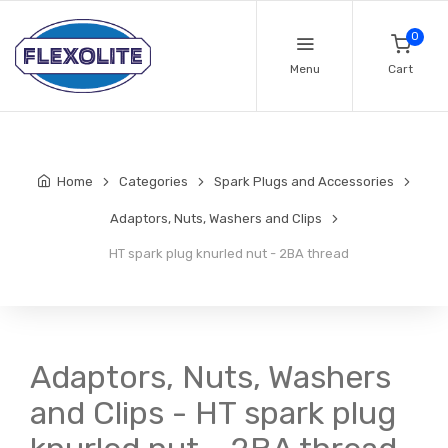
0
Menu
Cart
Home
Categories
Spark Plugs and Accessories
Adaptors, Nuts, Washers and Clips
HT spark plug knurled nut - 2BA thread
Adaptors, Nuts, Washers
and Clips - HT spark plug