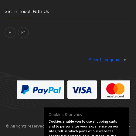
O Clamps
(13)
Washers and Seals
(64)
Get In Touch With Us
Ties
(30)
Select Language
▼
Cookies & privacy
Cookies enable you to use shopping carts
© All rights reserved. Flexolite —
— part of Vintage
and to personalize your experience on our
sites, tell us which parts of our websites