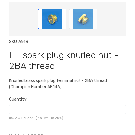
SKU:
764B
HT spark plug knurled nut -
2BA thread
Knurled brass spark plug terminal nut - 2BA thread
(Champion Number AB146)
Quantity
@
£2.34
/
Each
(inc. VAT @ 20%)