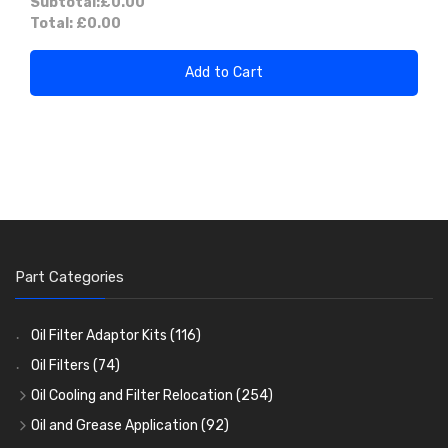
Subtotal:
£0.00
Total:
£0.00
Add to Cart
Part Categories
Oil Filter Adaptor Kits
(116)
Oil Filters
(74)
Oil Cooling and Filter Relocation
(254)
Oil Coolers and Mounting Kits
(15)
Oil and Grease Application
(92)