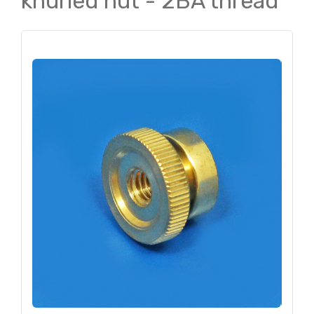
knurled nut - 2BA thread