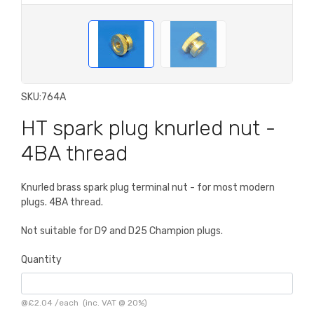
SKU:
764A
HT spark plug knurled nut -
4BA thread
Knurled brass spark plug terminal nut - for most modern
plugs. 4BA thread.
Not suitable for D9 and D25 Champion plugs.
Quantity
@
£2.04
/
each
(inc. VAT @ 20%)