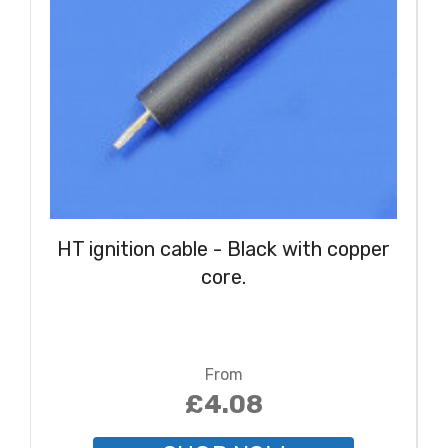
HT ignition cable - Black with copper
core.
From
£4.08