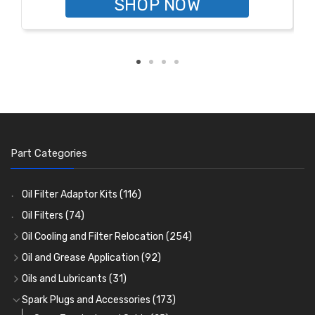
SHOP NOW
Part Categories
Oil Filter Adaptor Kits
(116)
Oil Filters
(74)
Oil Cooling and Filter Relocation
(254)
Oil Coolers and Mounting Kits
(15)
Oil and Grease Application
(92)
Adaptor Fittings
Oil Cans and Syringes
(85)
(12)
Oils and Lubricants
(31)
Remote Filter Heads, Plates and Oilstats
Grease Guns and Fittings
Engine Oil
(13)
(26)
(40)
Spark Plugs and Accessories
(173)