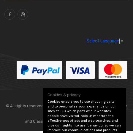
Ties
(30)
Select Language
▼
Cookies & privacy
Cookies enable you to use shopping carts
© All rights reserved. Flexolite —
— part of Vintage
and to personalize your experience on our
sites, tell us which parts of our websites
people have visited, help us measure the
effectiveness of ads and web searches, and
and Classic Spares -
Edit Cookie Preferences
give us insights into user behaviour so we can
improve our communications and products.