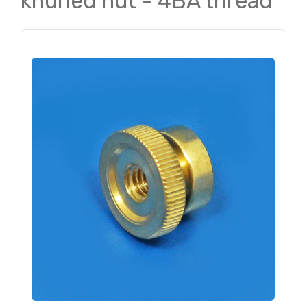
knurled nut - 4BA thread