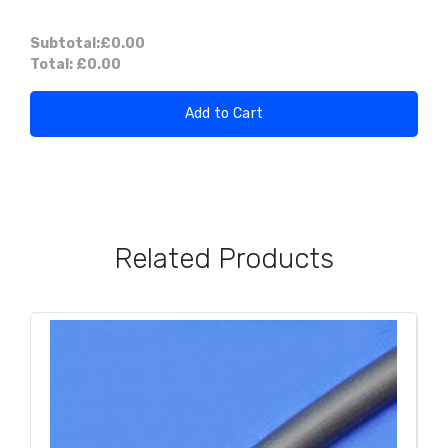
Subtotal:
£0.00
Total:
£0.00
Add to Cart
Related Products