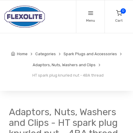
0
Menu
Cart
Home
Categories
Spark Plugs and Accessories
Adaptors, Nuts, Washers and Clips
HT spark plug knurled nut - 4BA thread
Adaptors, Nuts, Washers
and Clips - HT spark plug