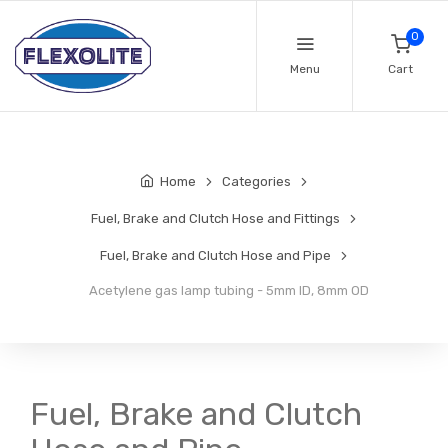
0
Menu
Cart
Home
Categories
Fuel, Brake and Clutch Hose and Fittings
Fuel, Brake and Clutch Hose and Pipe
Acetylene gas lamp tubing - 5mm ID, 8mm OD
Fuel, Brake and Clutch