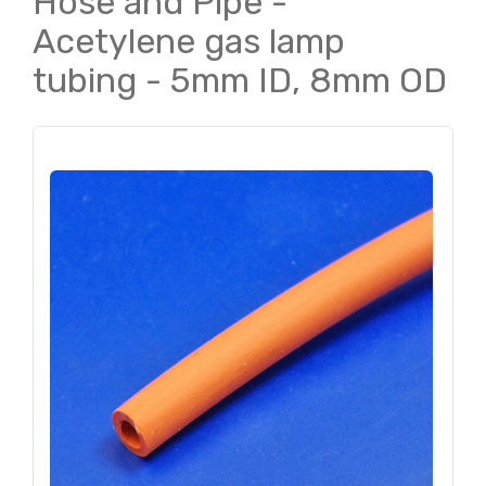
Hose and Pipe -
Acetylene gas lamp
tubing - 5mm ID, 8mm OD