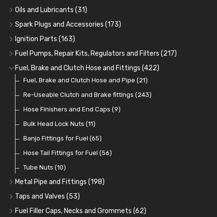
Adaptor Fittings
Oil Cans and Syringes
(85)
(12)
Oils and Lubricants
(31)
Remote Filter Heads, Plates and Oilstats
Grease Guns and Fittings
Engine Oil
(13)
(26)
(40)
Spark Plugs and Accessories
(173)
Oil Hose and Fittings
Grease Nipples
Gear Oils
Caps, Terminals and Cable
(4)
(36)
(63)
(25)
Ignition Parts
(163)
Oil Cooler and Filter Relocation Systems
Oilers
Grease
Adaptors, Nuts, Washers and Clips
Distributor Caps
(12)
(8)
(49)
(7)
(51)
Fuel Pumps, Repair Kits, Regulators and Filters
(217)
Cup Greasers
Brake Fluid and Coolant
Spark Plug Holders
Rotor Arms
Fuel Pumps
(34)
(17)
(6)
(18)
(3)
Fuel, Brake and Clutch Hose and Fittings
(422)
Fuel Additives
Spark Plugs
Condensers
Fuel Accessories
Fuel, Brake and Clutch Hose and Pipe
(123)
(24)
(3)
(15)
(21)
Contact Sets
Fuel Filtration
Re-Useable Clutch and Brake fittings
(29)
(46)
(243)
Other Ignition Parts
Priming Pumps and Repair Kits
Hose Finishers and End Caps
(19)
(9)
(8)
Coils
Regulators
Bulk Head Lock Nuts
(8)
(9)
(11)
Mechanical Fuel Pumps
Banjo Fittings for Fuel
(65)
(30)
Repair Components for AC Fuel Pumps
Hose Tail Fittings for Fuel
(56)
(81)
Repair Kits for AC Fuel Pumps
Tube Nuts
(10)
(11)
Metal Pipe and Fittings
(198)
Tees
(23)
Taps and Valves
(53)
Elbows
Fuel and Oil Taps
(11)
(14)
Fuel Filler Caps, Necks and Grommets
(62)