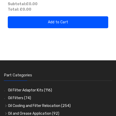
Subtotal:
£0.00
Total:
£0.00
Add to Cart
Part Categories
Oil Filter Adaptor Kits
(116)
Oil Filters
(74)
Oil Cooling and Filter Relocation
(254)
Oil Coolers and Mounting Kits
(15)
Oil and Grease Application
(92)