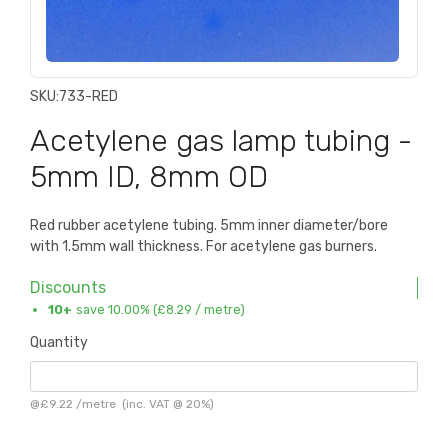
SKU:
733-RED
Acetylene gas lamp tubing -
5mm ID, 8mm OD
Red rubber acetylene tubing. 5mm inner diameter/bore
with 1.5mm wall thickness. For acetylene gas burners.
Discounts
10+
save 10.00% (
£8.29
/ metre)
Quantity
@
£9.22
/
metre
(inc. VAT @ 20%)