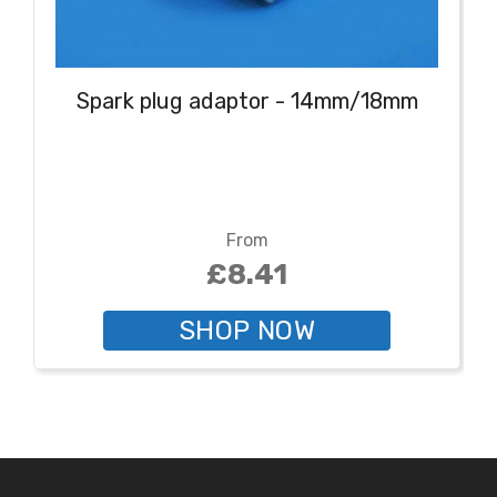
Spark plug adaptor - 14mm/18mm
From
£8.41
SHOP NOW