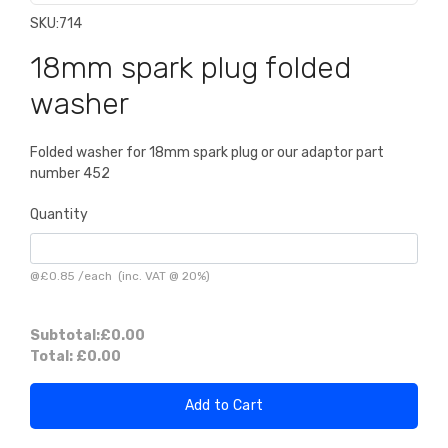
SKU:
714
18mm spark plug folded
washer
Folded washer for 18mm spark plug or our adaptor part
number 452
Quantity
@
£0.85
/
each
(inc. VAT @ 20%)
Subtotal:
£0.00
Total:
£0.00
Add to Cart