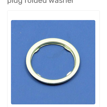
plug folded washer