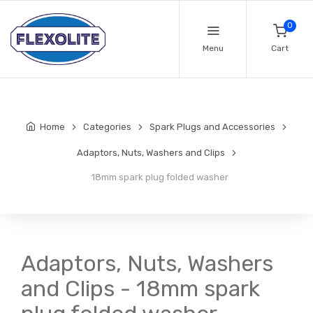
0
Menu
Cart
Home
Categories
Spark Plugs and Accessories
Adaptors, Nuts, Washers and Clips
18mm spark plug folded washer
Adaptors, Nuts, Washers
and Clips - 18mm spark