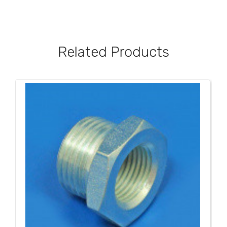
Related Products