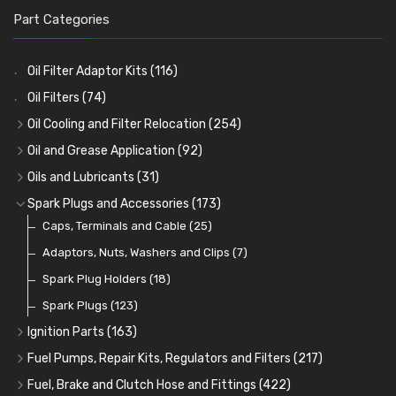
Part Categories
Oil Filter Adaptor Kits
(116)
Oil Filters
(74)
Oil Cooling and Filter Relocation
(254)
Oil Coolers and Mounting Kits
(15)
Oil and Grease Application
(92)
Adaptor Fittings
Oil Cans and Syringes
(85)
(12)
Oils and Lubricants
(31)
Remote Filter Heads, Plates and Oilstats
Grease Guns and Fittings
Engine Oil
(13)
(26)
(40)
Spark Plugs and Accessories
(173)
Oil Hose and Fittings
Grease Nipples
Gear Oils
Caps, Terminals and Cable
(4)
(36)
(63)
(25)
Oil Cooler and Filter Relocation Systems
Oilers
Grease
Adaptors, Nuts, Washers and Clips
(12)
(8)
(7)
(51)
Cup Greasers
Brake Fluid and Coolant
Spark Plug Holders
(6)
(18)
(3)
Fuel Additives
Spark Plugs
(123)
(3)
Ignition Parts
(163)
Distributor Caps
(49)
Fuel Pumps, Repair Kits, Regulators and Filters
(217)
Rotor Arms
Fuel Pumps
(34)
(17)
Fuel, Brake and Clutch Hose and Fittings
(422)