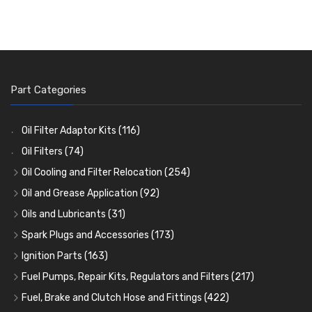
Part Categories
Oil Filter Adaptor Kits
(116)
Oil Filters
(74)
Oil Cooling and Filter Relocation
(254)
Oil Coolers and Mounting Kits
(15)
Oil and Grease Application
(92)
Adaptor Fittings
Oil Cans and Syringes
(85)
(12)
Oils and Lubricants
(31)
Remote Filter Heads, Plates and Oilstats
Grease Guns and Fittings
Engine Oil
(13)
(26)
(40)
Spark Plugs and Accessories
(173)
Oil Hose and Fittings
Grease Nipples
Gear Oils
Caps, Terminals and Cable
(4)
(36)
(63)
(25)
Ignition Parts
(163)
Oil Cooler and Filter Relocation Systems
Oilers
Grease
Adaptors, Nuts, Washers and Clips
Distributor Caps
(12)
(8)
(49)
(7)
(51)
Fuel Pumps, Repair Kits, Regulators and Filters
(217)
Cup Greasers
Brake Fluid and Coolant
Spark Plug Holders
Rotor Arms
Fuel Pumps
(34)
(17)
(6)
(18)
(3)
Fuel, Brake and Clutch Hose and Fittings
(422)