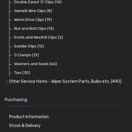
Knobs
Lamp Badges
Fuses and Fuse Holders
Conduit and End Fittings
Bonnet Accessories
General Accessories
Double Eared 'O' Clips
(47)
(16)
(62)
(21)
(14)
(36)
(21)
Lamp Accessories
Terminals
Classic Exterior Mirrors
Rubber and Sponge
Gemelli Wire Clips
(48)
(8)
(83)
(106)
(79)
Lenses
Terminal and Connector Blocks
Vintage Exterior Mirrors
Exhaust Repair and Manifold Fixings
Worm Drive Clips
(74)
(19)
(92)
(21)
(22)
Dash and Interior Lights
Waterproof Superseal Connectors
Interior Mirrors
Holdtite Pedal Rubbers
Nut and Bolt Clips
(45)
(14)
(41)
(47)
(11)
Warning Lights
Wiring Tools and Accessories
Badge Bars, Badges and Plaques
Enots and Nesthill Clips
(65)
(2)
(8)
(165)
Reflectors
Stone Guards
Saddle Clips
(30)
(15)
(20)
O Clamps
(13)
Washers and Seals
(64)
Ties
(30)
Other Service Items - Wiper System Parts, Bulbs etc.
(490)
Wiper Blades
(57)
Washer and Wiper Accessories
(14)
Purchasing
Bulbs
(118)
LED Bulbs
(208)
Product Information
Wiper Arms
(26)
Stock & Delivery