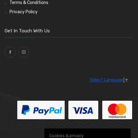
Wiper Motors
(13)
Terms & Conditions
Bulb Holders
(54)
Privacy Policy
Get In Touch With Us
Select Language
▼
Cookies & privacy