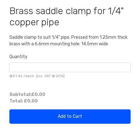
Brass saddle clamp for 1/4"
copper pipe
Saddle clamp to suit 1/4" pipe. Pressed from 1.25mm thick
brass with a 6.6mm mounting hole. 14.5mm wide
Quantity
@
£1.42
/
each
(inc. VAT @ 20%)
Subtotal:
£0.00
Total:
£0.00
Add to Cart