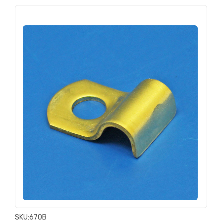
SKU:
670B