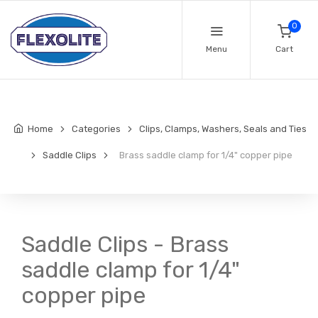
0
Menu
Cart
Home
Categories
Clips, Clamps, Washers, Seals and Ties
Saddle Clips
Brass saddle clamp for 1/4" copper pipe
Saddle Clips - Brass
saddle clamp for 1/4"
copper pipe