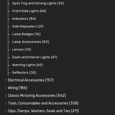
Indicator Switches
Spot, Fog and Driving Lights
(28)
(35)
Dip Switches
Front Side Lights
(9)
(44)
Toggle Switches
Indicators
(84)
(33)
Other Switches and Accessories
Side Repeaters
(21)
(21)
Knobs
Lamp Badges
(47)
(16)
Lamp Accessories
(83)
Lenses
(74)
Dash and Interior Lights
(47)
Warning Lights
(65)
Reflectors
(30)
Electrical Accessories
(157)
Relays, Solenoids and Flasher Units
(45)
Wiring
(186)
Battery Cut Off
Cotton Braided Cable
(9)
(11)
Classic Motoring Accessories
(562)
Horns and Buzzers
Armoured Cable
Aeroscreens and Wind Deflectors
(16)
(31)
(22)
Tools, Consumables and Accessories
(358)
Junction Boxes
PVC and Thin Wall Cable
Mirror Accessories
Tools
(78)
(5)
(31)
(18)
Clips, Clamps, Washers, Seals and Ties
(211)