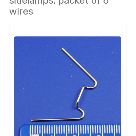
sidelamps, packet of 6
wires