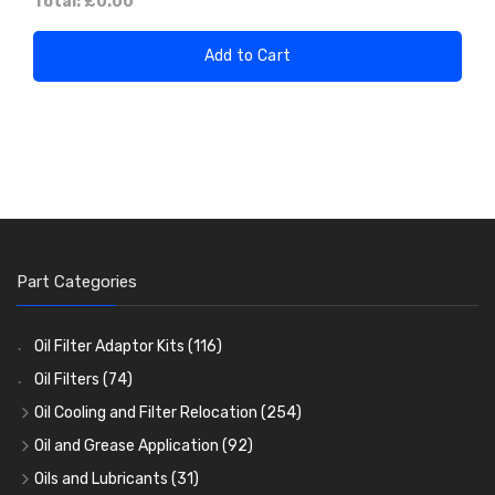
Total:
£0.00
Add to Cart
Part Categories
Oil Filter Adaptor Kits
(116)
Oil Filters
(74)
Oil Cooling and Filter Relocation
(254)
Oil Coolers and Mounting Kits
(15)
Oil and Grease Application
(92)
Adaptor Fittings
Oil Cans and Syringes
(85)
(12)
Oils and Lubricants
(31)