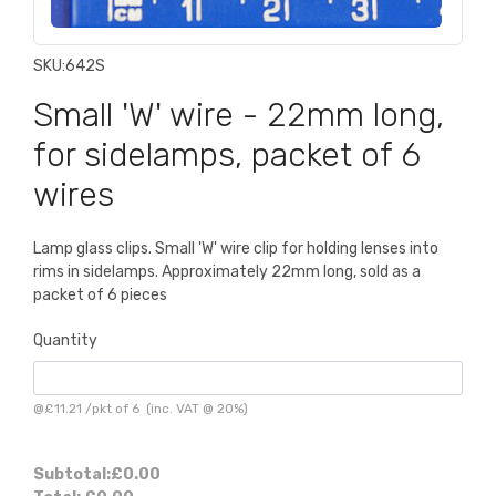
SKU:
642S
Small 'W' wire - 22mm long,
for sidelamps, packet of 6
wires
Lamp glass clips. Small 'W' wire clip for holding lenses into
rims in sidelamps. Approximately 22mm long, sold as a
packet of 6 pieces
Quantity
@
£11.21
/
pkt of 6
(inc. VAT @ 20%)
Subtotal:
£0.00