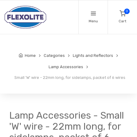
0
Menu
Cart
Home
Categories
Lights and Reflectors
Lamp Accessories
Small 'W' wire - 22mm long, for sidelamps, packet of 6 wires
Lamp Accessories - Small
'W' wire - 22mm long, for