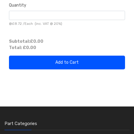
Quantity
@
£8.72
/
Each
(inc. VAT @ 20%)
Subtotal:
£0.00
Total:
£0.00
Add to Cart
Part Categories