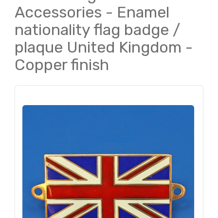
Accessories - Enamel
nationality flag badge /
plaque United Kingdom -
Copper finish