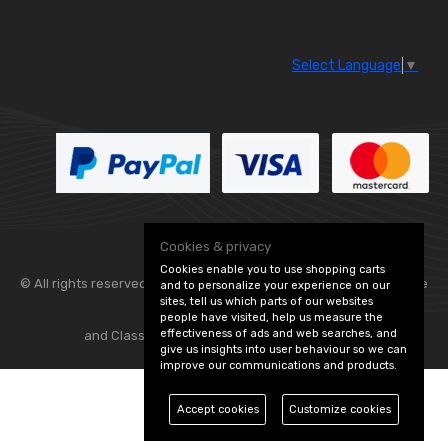
Select Language
▼
Cookies & privacy
Cookies enable you to use shopping carts
© All rights reserved. Flexolite —
— part of Vintage
and to personalize your experience on our
sites, tell us which parts of our websites
people have visited, help us measure the
effectiveness of ads and web searches, and
and Classic Spares -
Edit Cookie Preferences
give us insights into user behaviour so we can
improve our communications and products.
Accept cookies
Customize cookies