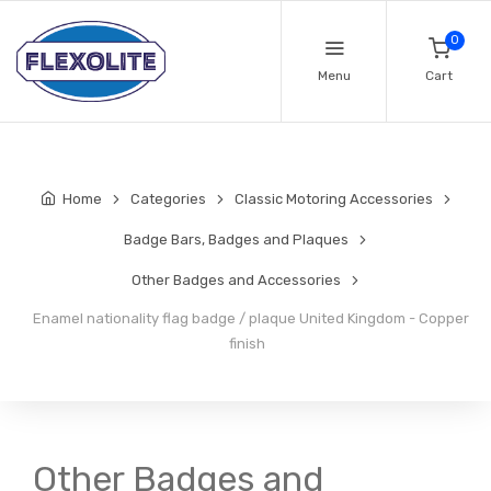
0
Menu
Cart
Home
Categories
Classic Motoring Accessories
Badge Bars, Badges and Plaques
Other Badges and Accessories
Enamel nationality flag badge / plaque United Kingdom - Copper
finish
Other Badges and