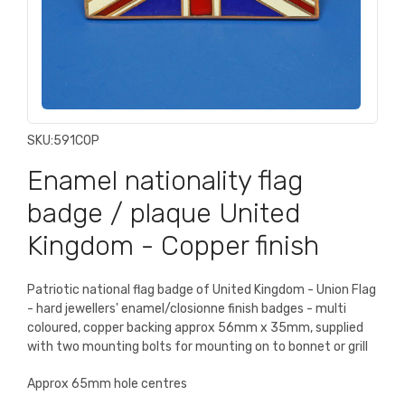
SKU:
591COP
Enamel nationality flag
badge / plaque United
Kingdom - Copper finish
Patriotic national flag badge of United Kingdom - Union Flag
- hard jewellers' enamel/closionne finish badges - multi
coloured, copper backing approx 56mm x 35mm, supplied
with two mounting bolts for mounting on to bonnet or grill
Approx 65mm hole centres