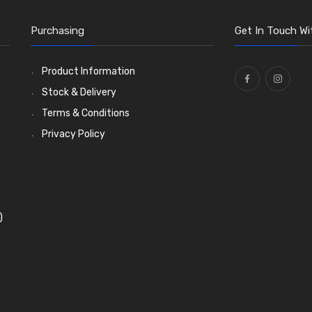
Purchasing
Get In Touch Wi
Product Information
Stock & Delivery
Terms & Conditions
Privacy Policy
)