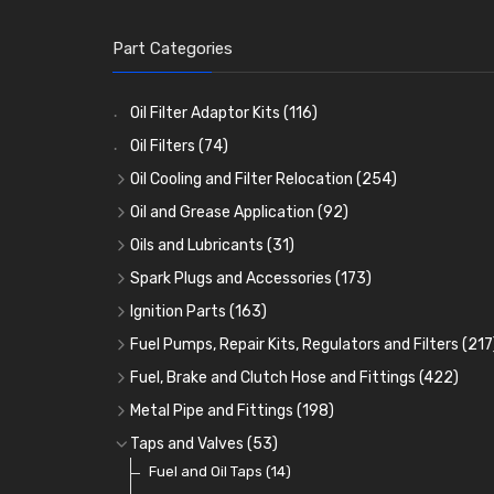
Part Categories
Oil Filter Adaptor Kits
(116)
Oil Filters
(74)
Oil Cooling and Filter Relocation
(254)
Oil Coolers and Mounting Kits
(15)
Oil and Grease Application
(92)
Adaptor Fittings
Oil Cans and Syringes
(85)
(12)
Oils and Lubricants
(31)
Remote Filter Heads, Plates and Oilstats
Grease Guns and Fittings
Engine Oil
(13)
(26)
(40)
Spark Plugs and Accessories
(173)
Oil Hose and Fittings
Grease Nipples
Gear Oils
Caps, Terminals and Cable
(4)
(36)
(63)
(25)
Ignition Parts
(163)
Oil Cooler and Filter Relocation Systems
Oilers
Grease
Adaptors, Nuts, Washers and Clips
Distributor Caps
(12)
(8)
(49)
(7)
(51)
Fuel Pumps, Repair Kits, Regulators and Filters
(217
Cup Greasers
Brake Fluid and Coolant
Spark Plug Holders
Rotor Arms
Fuel Pumps
(34)
(17)
(6)
(18)
(3)
Fuel, Brake and Clutch Hose and Fittings
(422)
Fuel Additives
Spark Plugs
Condensers
Fuel Accessories
Fuel, Brake and Clutch Hose and Pipe
(123)
(24)
(3)
(15)
(21)
Metal Pipe and Fittings
(198)
Contact Sets
Fuel Filtration
Re-Useable Clutch and Brake fittings
Tees
(23)
(29)
(46)
(243)
Taps and Valves
(53)
Other Ignition Parts
Priming Pumps and Repair Kits
Hose Finishers and End Caps
Elbows
Fuel and Oil Taps
(11)
(14)
(19)
(9)
(8)