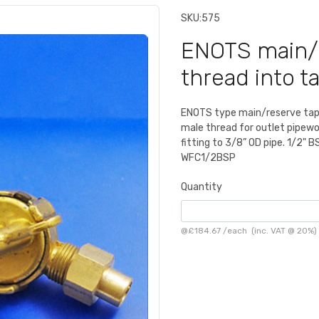
SKU:
575
ENOTS main/r
thread into t
ENOTS type main/reserve tap.
male thread for outlet pipewor
fitting to 3/8” OD pipe. 1/2" B
WFC1/2BSP
Quantity
@
£184.67
/
each
(inc. VAT @ 20%)