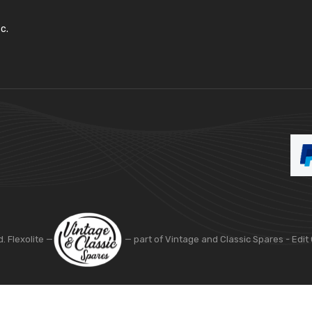
c.
d. Flexolite —
— part of Vintage and Classic Spares -
Edit