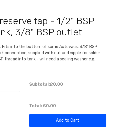
eserve tap - 1/2" BSP
ank, 3/8" BSP outlet
 Fits into the bottom of some Autovacs. 3/8" BSP
k connection, supplied with nut and nipple for solder
SP thread into tank - will need a sealing washer e.g.
Subtotal:
£0.00
Total:
£0.00
Add to Cart