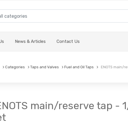
Us
News & Articles
Contact Us
Categories
Taps and Valves
Fuel and Oil Taps
ENOTS main/rese
 ENOTS main/reserve tap - 1
et