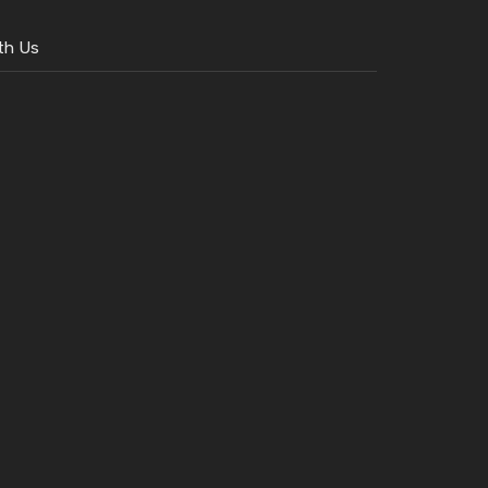
th Us