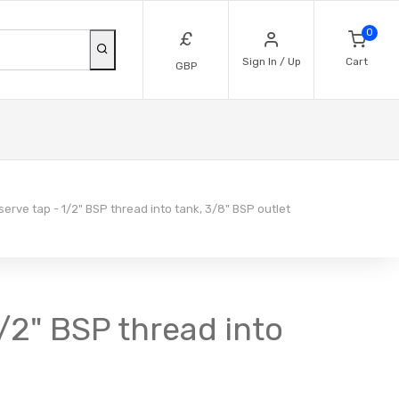
0
£
Sign In / Up
Cart
GBP
rve tap - 1/2" BSP thread into tank, 3/8" BSP outlet
/2" BSP thread into