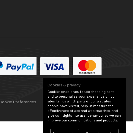
Cookies & privacy
Cookies enable you to use shopping carts
and to personalize your experience on our
sites, tell us which parts of our websites
 Cookie Preferences
people have visited, help us measure the
effectiveness of ads and web searches, and
give us insights into user behaviour so we can
improve our communications and products.