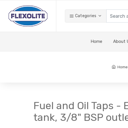
Categories
Home
About 
Home
Fuel and Oil Taps -
tank, 3/8" BSP outl