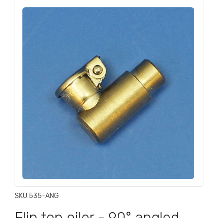
SKU:
535-ANG
Flip top oiler - 90° angled,