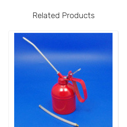
Related Products