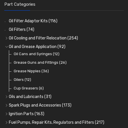
Part Categories
Oil Filter Adaptor Kits
(116)
Oil Filters
(74)
Oil Cooling and Filter Relocation
(254)
Oil Coolers and Mounting Kits
(15)
Oil and Grease Application
(92)
Adaptor Fittings
Oil Cans and Syringes
(85)
(12)
Remote Filter Heads, Plates and Oilstats
Grease Guns and Fittings
(26)
(40)
Oil Hose and Fittings
Grease Nipples
(36)
(63)
Oil Cooler and Filter Relocation Systems
Oilers
(12)
(51)
Cup Greasers
(6)
Oils and Lubricants
(31)
Engine Oil
(13)
Spark Plugs and Accessories
(173)
Gear Oils
Caps, Terminals and Cable
(4)
(25)
Ignition Parts
(163)
Grease
Adaptors, Nuts, Washers and Clips
Distributor Caps
(8)
(49)
(7)
Fuel Pumps, Repair Kits, Regulators and Filters
(217)