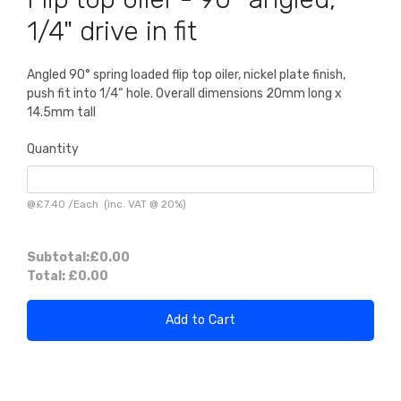
1/4" drive in fit
Angled 90° spring loaded flip top oiler, nickel plate finish,
push fit into 1/4“ hole. Overall dimensions 20mm long x
14.5mm tall
Quantity
@
£7.40
/
Each
(inc. VAT @ 20%)
Subtotal:
£0.00
Total:
£0.00
Add to Cart