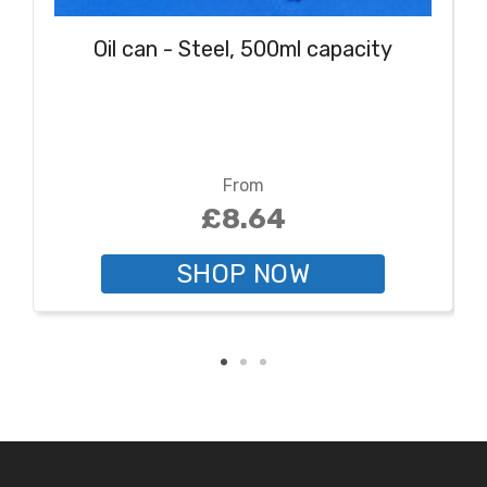
Oil can - Steel, 500ml capacity
From
£8.64
SHOP NOW