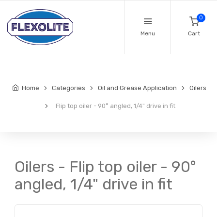
0
Menu
Cart
Home
Categories
Oil and Grease Application
Oilers
Flip top oiler - 90° angled, 1/4" drive in fit
Oilers - Flip top oiler - 90°
angled, 1/4" drive in fit