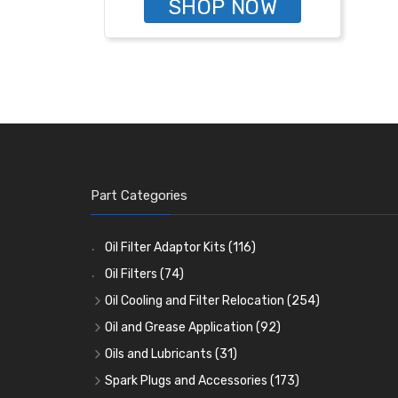
SHOP NOW
Part Categories
Oil Filter Adaptor Kits
(116)
Oil Filters
(74)
Oil Cooling and Filter Relocation
(254)
Oil Coolers and Mounting Kits
(15)
Oil and Grease Application
(92)
Adaptor Fittings
Oil Cans and Syringes
(85)
(12)
Oils and Lubricants
(31)
Remote Filter Heads, Plates and Oilstats
Grease Guns and Fittings
Engine Oil
(13)
(26)
(40)
Spark Plugs and Accessories
(173)