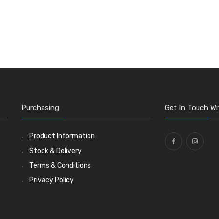
Purchasing
Get In Touch Wi
Product Information
Stock & Delivery
Terms & Conditions
Privacy Policy