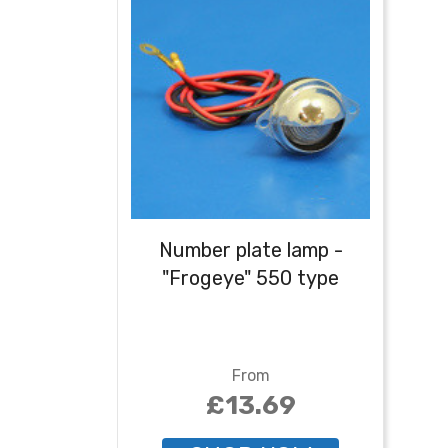
Number plate lamp -
"Frogeye" 550 type
From
£13.69