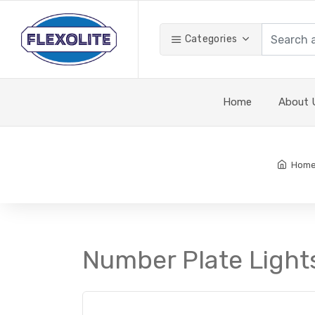
Categories
Home
About 
Hom
Number Plate Lights 