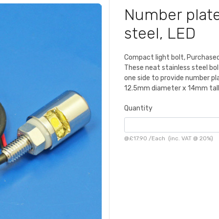
Number plate 
steel, LED
Compact light bolt, Purchased
These neat stainless steel bol
one side to provide number pla
12.5mm diameter x 14mm tall,
Quantity
@
£17.90
/
Each
(inc. VAT @ 20%)