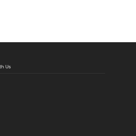
th Us