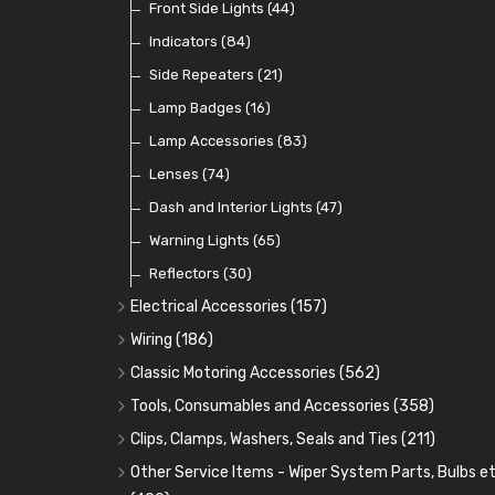
Dip Switches
Front Side Lights
(9)
(44)
Toggle Switches
Indicators
(84)
(33)
Other Switches and Accessories
Side Repeaters
(21)
(21)
Knobs
Lamp Badges
(47)
(16)
Lamp Accessories
(83)
Lenses
(74)
Dash and Interior Lights
(47)
Warning Lights
(65)
Reflectors
(30)
Electrical Accessories
(157)
Relays, Solenoids and Flasher Units
(45)
Wiring
(186)
Battery Cut Off
Cotton Braided Cable
(9)
(11)
Classic Motoring Accessories
(562)
Horns and Buzzers
Armoured Cable
Aeroscreens and Wind Deflectors
(16)
(31)
(22)
Tools, Consumables and Accessories
(358)
Junction Boxes
PVC and Thin Wall Cable
Mirror Accessories
Tools
(78)
(5)
(31)
(18)
Clips, Clamps, Washers, Seals and Ties
(211)
Battery Cable, Terminals, Leads and Earth Straps
Control Boxes, Regulators and Lids
Steering Wheels and Bosses
Heat Resistant Sleeve
Plastic and Brass 'P' Clips
(15)
(21)
(32)
(13)
Other Service Items - Wiper System Parts, Bulbs et
(12)