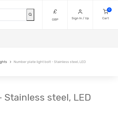
0
£
Sign In / Up
Cart
GBP
ights
Number plate light bolt - Stainless steel, LED
 Stainless steel, LED