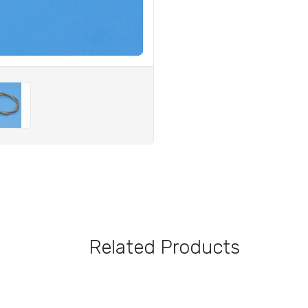
Related Products