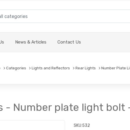
Us
News & Articles
Contact Us
e
Categories
Lights and Reflectors
Rear Lights
Number Plate L
- Number plate light bolt -
SKU:
532