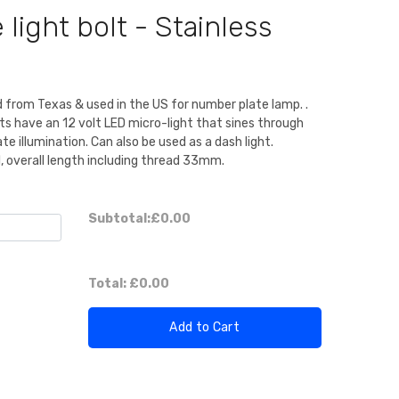
light bolt - Stainless
 from Texas & used in the US for number plate lamp. .
ts have an 12 volt LED micro-light that sines through
te illumination. Can also be used as a dash light.
 overall length including thread 33mm.
Subtotal:
£0.00
Total:
£0.00
Add to Cart