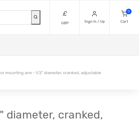
0
£
Sign In / Up
Cart
GBP
or mounting arm - 1/2" diameter, cranked, adjustable
" diameter, cranked,