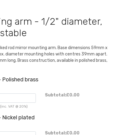
ng arm - 1/2" diameter,
stable
nked rod mirror mounting arm. Base dimensions 59mm x
. diameter mounting holes with centres 39mm apart.
m long. Brass construction, available in polished brass,
 Polished brass
Subtotal:
£0.00
(inc. VAT @ 20%)
 Nickel plated
Subtotal:
£0.00