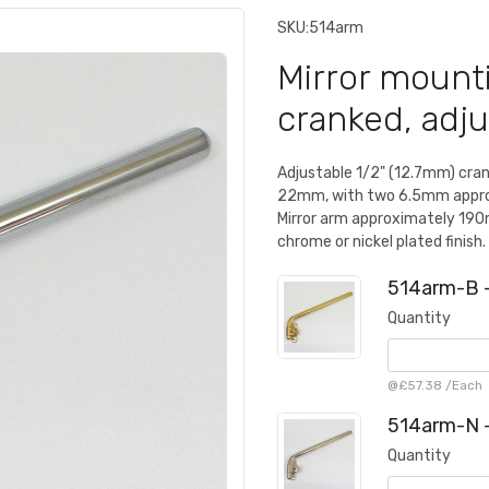
SKU:
514arm
Mirror mounti
cranked, adju
Adjustable 1/2" (12.7mm) cra
22mm, with two 6.5mm approx
Mirror arm approximately 190m
chrome or nickel plated finish.
514arm-B -
Quantity
@
£57.38
/
Each
514arm-N -
Quantity