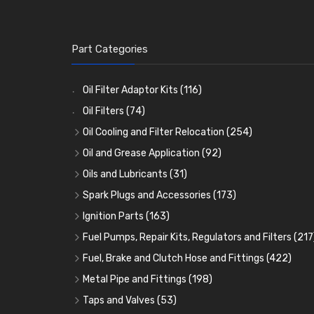
Part Categories
Oil Filter Adaptor Kits
(116)
Oil Filters
(74)
Oil Cooling and Filter Relocation
(254)
Oil Coolers and Mounting Kits
(15)
Oil and Grease Application
(92)
Adaptor Fittings
Oil Cans and Syringes
(85)
(12)
Oils and Lubricants
(31)
Remote Filter Heads, Plates and Oilstats
Grease Guns and Fittings
Engine Oil
(13)
(26)
(40)
Spark Plugs and Accessories
(173)
Oil Hose and Fittings
Grease Nipples
Gear Oils
Caps, Terminals and Cable
(4)
(36)
(63)
(25)
Ignition Parts
(163)
Oil Cooler and Filter Relocation Systems
Oilers
Grease
Adaptors, Nuts, Washers and Clips
Distributor Caps
(12)
(8)
(49)
(7)
(51)
Fuel Pumps, Repair Kits, Regulators and Filters
(217
Cup Greasers
Brake Fluid and Coolant
Spark Plug Holders
Rotor Arms
Fuel Pumps
(34)
(17)
(6)
(18)
(3)
Fuel, Brake and Clutch Hose and Fittings
(422)
Fuel Additives
Spark Plugs
Condensers
Fuel Accessories
Fuel, Brake and Clutch Hose and Pipe
(123)
(24)
(3)
(15)
(21)
Metal Pipe and Fittings
(198)
Contact Sets
Fuel Filtration
Re-Useable Clutch and Brake fittings
Tees
(23)
(29)
(46)
(243)
Taps and Valves
(53)