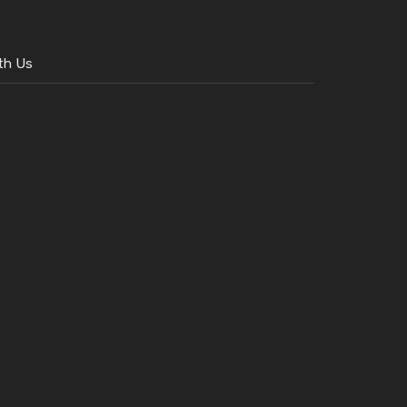
th Us