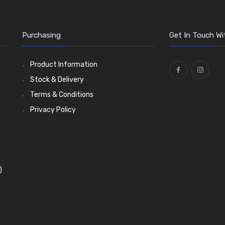
Purchasing
Get In Touch Wi
Product Information
Stock & Delivery
Terms & Conditions
Privacy Policy
)