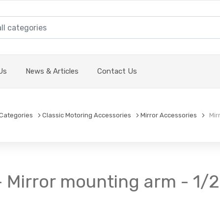
Us
News & Articles
Contact Us
Categories
Classic Motoring Accessories
Mirror Accessories
Mirr
- Mirror mounting arm - 1/2