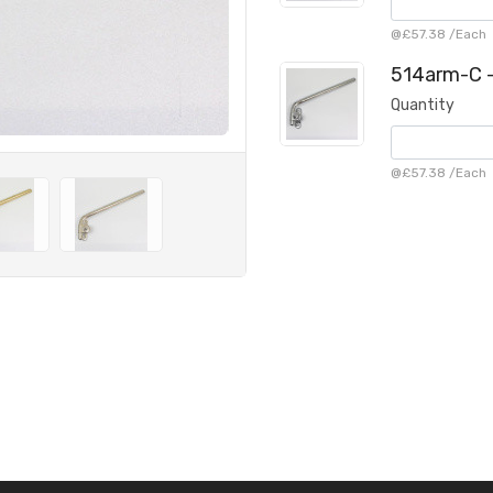
@
£57.38
/
Each
514arm-C -
Quantity
@
£57.38
/
Each