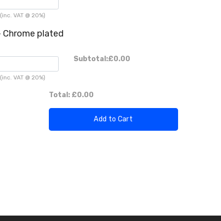
(inc. VAT @ 20%)
 Chrome plated
Subtotal:
£0.00
(inc. VAT @ 20%)
Total:
£0.00
Add to Cart