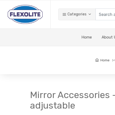
Categories
Home
About 
Home
Mirror Accessories 
adjustable