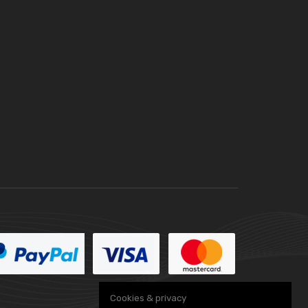
Cookies & privacy