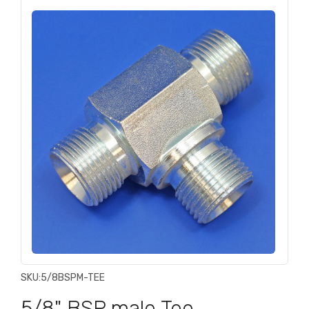
SKU:
5/8BSPM-TEE
5/8" BSP male Tee