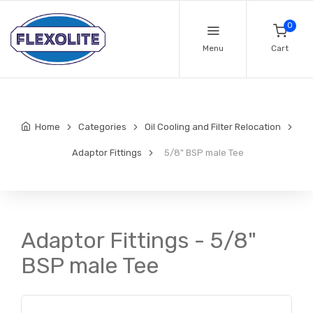
0
Menu
Cart
Home
Categories
Oil Cooling and Filter Relocation
Adaptor Fittings
5/8" BSP male Tee
Adaptor Fittings - 5/8"
BSP male Tee