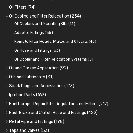
Oil Filters
(74)
Oil Cooling and Filter Relocation
(254)
Oil Coolers and Mounting Kits
(15)
Adaptor Fittings
(85)
Remote Filter Heads, Plates and Oilstats
(40)
Oil Hose and Fittings
(63)
Oil Cooler and Filter Relocation Systems
(51)
Oil and Grease Application
(92)
Oil Cans and Syringes
(12)
Oils and Lubricants
(31)
Grease Guns and Fittings
Engine Oil
(13)
(26)
Spark Plugs and Accessories
(173)
Grease Nipples
Gear Oils
Caps, Terminals and Cable
(4)
(36)
(25)
Ignition Parts
(163)
Oilers
Grease
Adaptors, Nuts, Washers and Clips
Distributor Caps
(12)
(8)
(49)
(7)
Fuel Pumps, Repair Kits, Regulators and Filters
(217)
Cup Greasers
Brake Fluid and Coolant
Spark Plug Holders
Rotor Arms
Fuel Pumps
(34)
(17)
(6)
(18)
(3)
Fuel, Brake and Clutch Hose and Fittings
(422)
Fuel Additives
Spark Plugs
Condensers
Fuel Accessories
Fuel, Brake and Clutch Hose and Pipe
(123)
(24)
(3)
(15)
(21)
Metal Pipe and Fittings
(198)
Contact Sets
Fuel Filtration
Re-Useable Clutch and Brake fittings
Tees
(23)
(29)
(46)
(243)
Taps and Valves
(53)