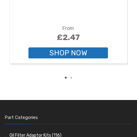
From
£2.47
SHOP NOW
Part Categories
Oil Filter Adaptor Kits
(116)