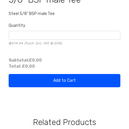
Steel 5/8" BSP male Tee
Quantity
@
£14.44
/
Each
(inc. VAT @ 20%)
Subtotal:
£0.00
Total:
£0.00
Add to Cart
Related Products