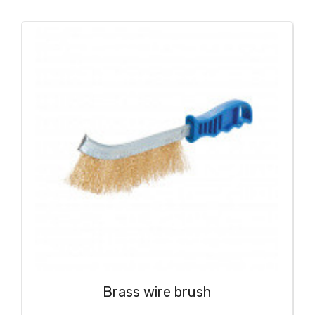
Brass wire brush