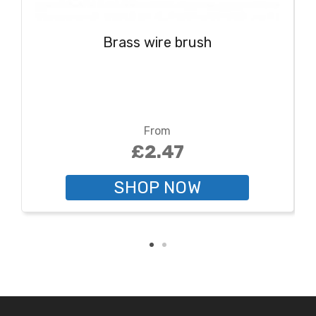
Brass wire brush
From
£2.47
SHOP NOW