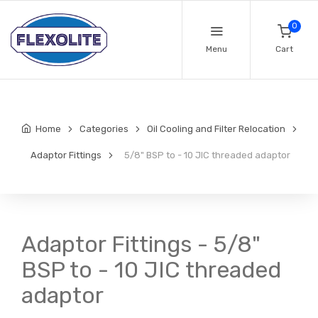
0
Menu
Cart
Home
Categories
Oil Cooling and Filter Relocation
Adaptor Fittings
5/8" BSP to - 10 JIC threaded adaptor
Adaptor Fittings - 5/8"
BSP to - 10 JIC threaded
adaptor