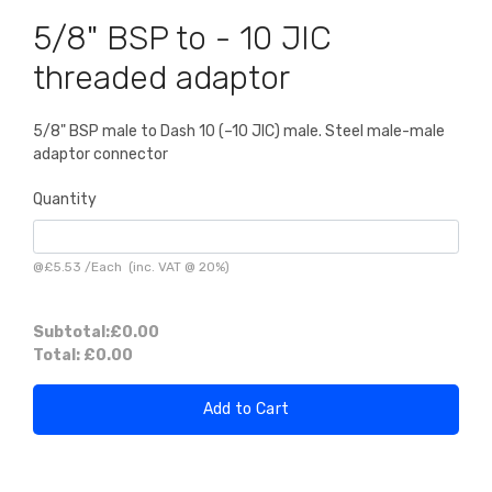
5/8" BSP to - 10 JIC
threaded adaptor
5/8" BSP male to Dash 10 (–10 JIC) male. Steel male-male
adaptor connector
Quantity
@
£5.53
/
Each
(inc. VAT @ 20%)
Subtotal:
£0.00
Total:
£0.00
Add to Cart