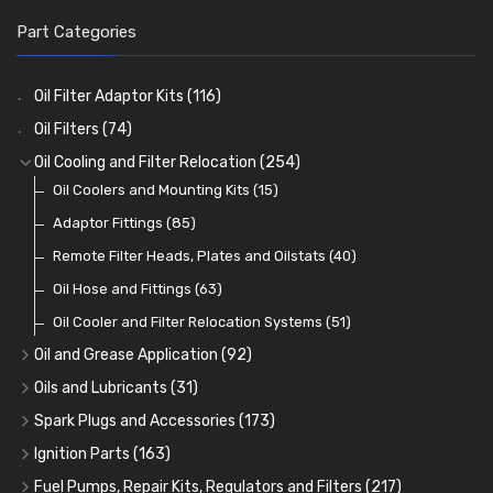
Part Categories
Oil Filter Adaptor Kits
(116)
Oil Filters
(74)
Oil Cooling and Filter Relocation
(254)
Oil Coolers and Mounting Kits
(15)
Adaptor Fittings
(85)
Remote Filter Heads, Plates and Oilstats
(40)
Oil Hose and Fittings
(63)
Oil Cooler and Filter Relocation Systems
(51)
Oil and Grease Application
(92)
Oil Cans and Syringes
(12)
Oils and Lubricants
(31)
Grease Guns and Fittings
Engine Oil
(13)
(26)
Spark Plugs and Accessories
(173)
Grease Nipples
Gear Oils
Caps, Terminals and Cable
(4)
(36)
(25)
Ignition Parts
(163)
Oilers
Grease
Adaptors, Nuts, Washers and Clips
Distributor Caps
(12)
(8)
(49)
(7)
Fuel Pumps, Repair Kits, Regulators and Filters
(217)