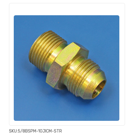
SKU:
5/8BSPM-10JICM-STR