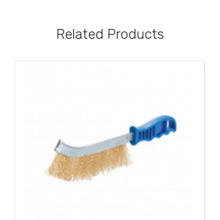
Related Products