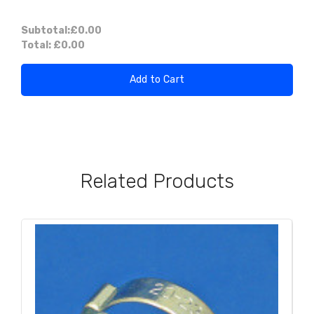
Subtotal:
£0.00
Total:
£0.00
Add to Cart
Related Products