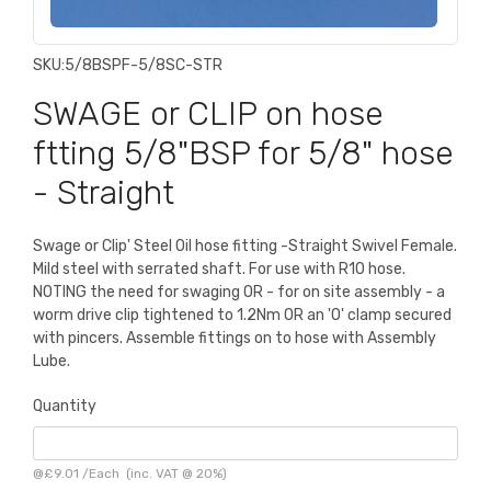
SKU:
5/8BSPF-5/8SC-STR
SWAGE or CLIP on hose
ftting 5/8"BSP for 5/8" hose
- Straight
Swage or Clip' Steel Oil hose fitting -Straight Swivel Female.
Mild steel with serrated shaft. For use with R10 hose.
NOTING the need for swaging OR - for on site assembly - a
worm drive clip tightened to 1.2Nm OR an 'O' clamp secured
with pincers. Assemble fittings on to hose with Assembly
Lube.
Quantity
@
£9.01
/
Each
(inc. VAT @ 20%)