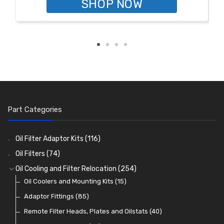
SHOP NOW
Part Categories
Oil Filter Adaptor Kits
(116)
Oil Filters
(74)
Oil Cooling and Filter Relocation
(254)
Oil Coolers and Mounting Kits
(15)
Adaptor Fittings
(85)
Remote Filter Heads, Plates and Oilstats
(40)