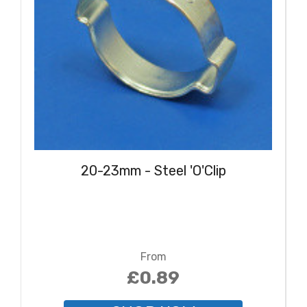
20-23mm - Steel 'O'Clip
From
£0.89