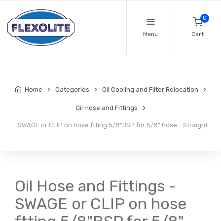
0
Menu
Cart
Home
Categories
Oil Cooling and Filter Relocation
Oil Hose and Fittings
SWAGE or CLIP on hose ftting 5/8"BSP for 5/8" hose - Straight
Oil Hose and Fittings -
SWAGE or CLIP on hose