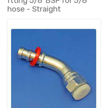
ftting 5/8"BSP for 5/8"
hose - Straight