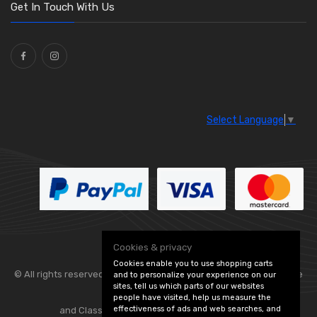
Washers and Seals
(64)
Get In Touch With Us
Ties
(30)
Select Language
▼
Cookies & privacy
Cookies enable you to use shopping carts
© All rights reserved. Flexolite —
— part of Vintage
and to personalize your experience on our
sites, tell us which parts of our websites
people have visited, help us measure the
effectiveness of ads and web searches, and
and Classic Spares -
Edit Cookie Preferences