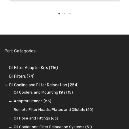
Part Categories
Oil Filter Adaptor Kits
(116)
Oil Filters
(74)
Oil Cooling and Filter Relocation
(254)
Oil Coolers and Mounting Kits
(15)
Adaptor Fittings
(85)
Remote Filter Heads, Plates and Oilstats
(40)
Oil Hose and Fittings
(63)
Oil Cooler and Filter Relocation Systems
(51)