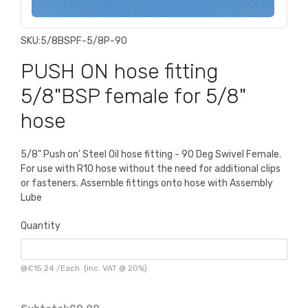
SKU:
5/8BSPF-5/8P-90
PUSH ON hose fitting
5/8"BSP female for 5/8"
hose
5/8" Push on' Steel Oil hose fitting - 90 Deg Swivel Female.
For use with R10 hose without the need for additional clips
or fasteners. Assemble fittings onto hose with Assembly
Lube
Quantity
@
£15.24
/
Each
(inc. VAT @ 20%)