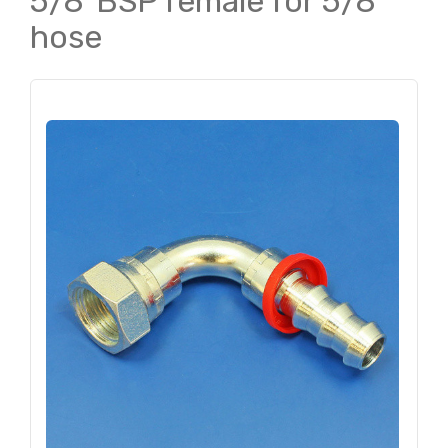
5/8"BSP female for 5/8"
hose