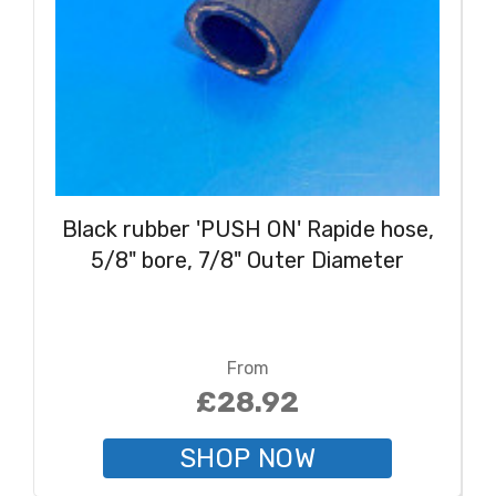
Black rubber 'PUSH ON' Rapide hose,
5/8" bore, 7/8" Outer Diameter
From
£28.92
SHOP NOW