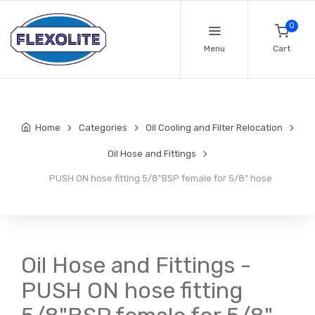
0
Menu
Cart
Home
Categories
Oil Cooling and Filter Relocation
Oil Hose and Fittings
PUSH ON hose fitting 5/8"BSP female for 5/8" hose
Oil Hose and Fittings -
PUSH ON hose fitting