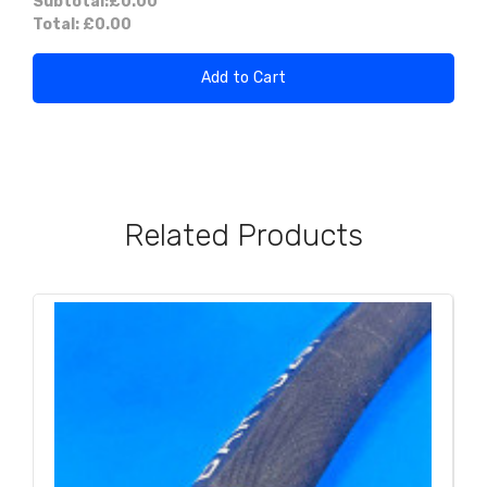
Subtotal:
£0.00
Total:
£0.00
Add to Cart
Related Products