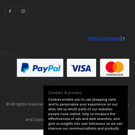
Select Language
▼
Cookies & privacy
Cookies enable you to use shopping carts
© All rights reserved. Flexolite —
— part of Vintage
and to personalize your experience on our
sites, tell us which parts of our websites
people have visited, help us measure the
effectiveness of ads and web searches, and
and Classic Spares -
Edit Cookie Preferences
give us insights into user behaviour so we can
improve our communications and products.