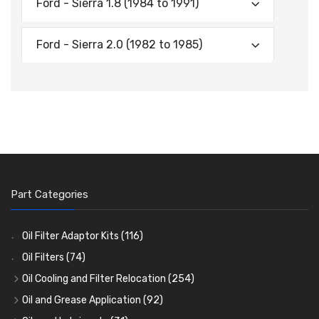
Ford - Sierra 1.8 (1984 to 1991)
Ford - Sierra 2.0 (1982 to 1985)
Part Categories
Oil Filter Adaptor Kits
(116)
Oil Filters
(74)
Oil Cooling and Filter Relocation
(254)
Oil Coolers and Mounting Kits
(15)
Oil and Grease Application
(92)
Adaptor Fittings
Oil Cans and Syringes
(85)
(12)