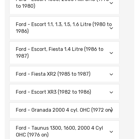
to 1980)
Ford - Escort 1.1, 1.3, 1.5, 1.6 Litre (1980 to
1986)
Ford - Escort, Fiesta 1.4 Litre (1986 to
1987)
Ford - Fiesta XR2 (1985 to 1987)
Ford - Escort XR3 (1982 to 1986)
Ford - Granada 2000 4 cyl. OHC (1972 on)
Ford - Taunus 1300, 1600, 2000 4 Cyl
OHC (1976 on)