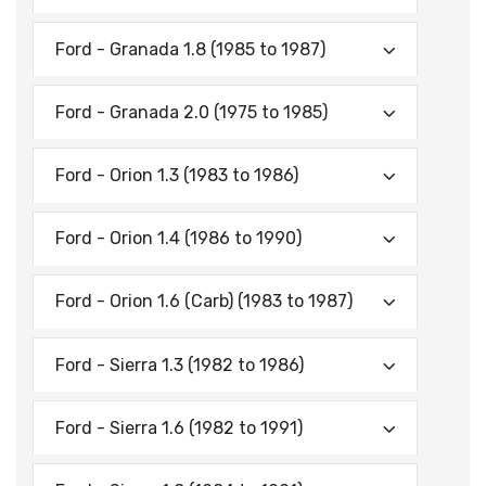
Ford - Granada 1.8 (1985 to 1987)
Ford - Granada 2.0 (1975 to 1985)
Ford - Orion 1.3 (1983 to 1986)
Ford - Orion 1.4 (1986 to 1990)
Ford - Orion 1.6 (Carb) (1983 to 1987)
Ford - Sierra 1.3 (1982 to 1986)
Ford - Sierra 1.6 (1982 to 1991)