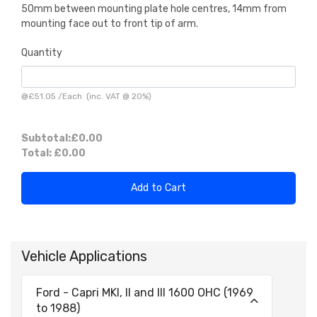
50mm between mounting plate hole centres, 14mm from
mounting face out to front tip of arm.
Quantity
@
£51.05
/
Each
(inc. VAT @ 20%)
Subtotal:
£0.00
Total:
£0.00
Add to Cart
Vehicle Applications
Ford - Capri MKI, II and III 1600 OHC (1969
to 1988)