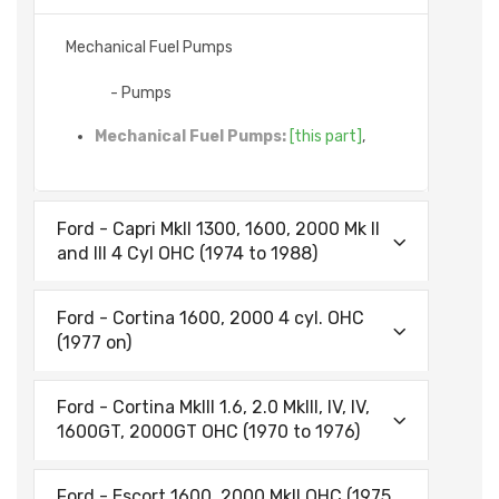
Mechanical Fuel Pumps
- Pumps
Mechanical Fuel Pumps:
[this part]
,
Ford - Capri MkII 1300, 1600, 2000 Mk II
and III 4 Cyl OHC (1974 to 1988)
Ford - Cortina 1600, 2000 4 cyl. OHC
(1977 on)
Ford - Cortina MkIII 1.6, 2.0 MkIII, IV, IV,
1600GT, 2000GT OHC (1970 to 1976)
Ford - Escort 1600, 2000 MkII OHC (1975