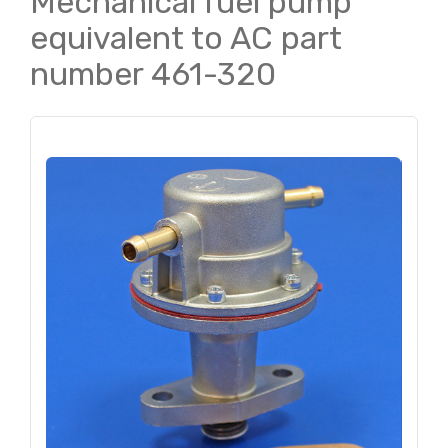
Mechanical fuel pump
equivalent to AC part
number 461-320