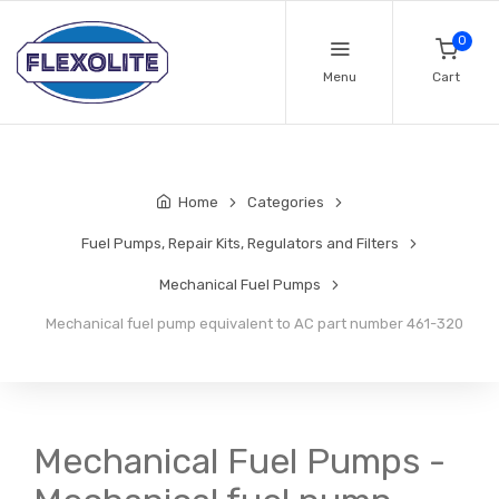
0
Menu
Cart
Home
Categories
Fuel Pumps, Repair Kits, Regulators and Filters
Mechanical Fuel Pumps
Mechanical fuel pump equivalent to AC part number 461-320
Mechanical Fuel Pumps -