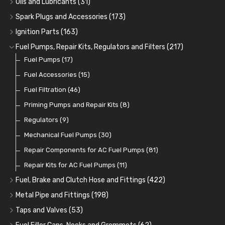
Oils and Lubricants
(31)
Remote Filter Heads, Plates and Oilstats
Grease Guns and Fittings
Engine Oil
(13)
(26)
(40)
Spark Plugs and Accessories
(173)
Oil Hose and Fittings
Grease Nipples
Gear Oils
Caps, Terminals and Cable
(4)
(36)
(63)
(25)
Ignition Parts
(163)
Oil Cooler and Filter Relocation Systems
Oilers
Grease
Adaptors, Nuts, Washers and Clips
Distributor Caps
(12)
(8)
(49)
(7)
(51)
Fuel Pumps, Repair Kits, Regulators and Filters
(217)
Cup Greasers
Brake Fluid and Coolant
Spark Plug Holders
Rotor Arms
Fuel Pumps
(34)
(17)
(6)
(18)
(3)
Fuel Additives
Spark Plugs
Condensers
Fuel Accessories
(123)
(24)
(3)
(15)
Contact Sets
Fuel Filtration
(29)
(46)
Other Ignition Parts
Priming Pumps and Repair Kits
(19)
(8)
Coils
Regulators
(8)
(9)
Mechanical Fuel Pumps
(30)
Repair Components for AC Fuel Pumps
(81)
Repair Kits for AC Fuel Pumps
(11)
Fuel, Brake and Clutch Hose and Fittings
(422)
Fuel, Brake and Clutch Hose and Pipe
(21)
Metal Pipe and Fittings
(198)
Re-Useable Clutch and Brake fittings
Tees
(23)
(243)
Taps and Valves
(53)
Hose Finishers and End Caps
Elbows
Fuel and Oil Taps
(11)
(14)
(9)