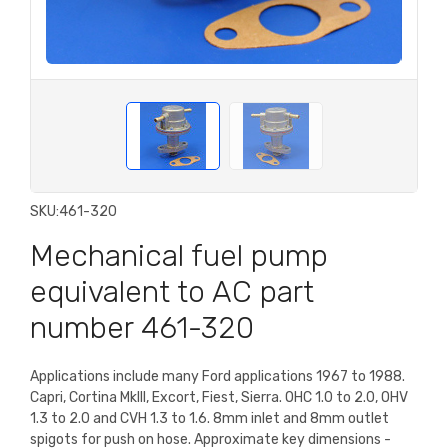
SKU:
461-320
Mechanical fuel pump
equivalent to AC part
number 461-320
Applications include many Ford applications 1967 to 1988.
Capri, Cortina MkIII, Excort, Fiest, Sierra. OHC 1.0 to 2.0, OHV
1.3 to 2.0 and CVH 1.3 to 1.6. 8mm inlet and 8mm outlet
spigots for push on hose. Approximate key dimensions -