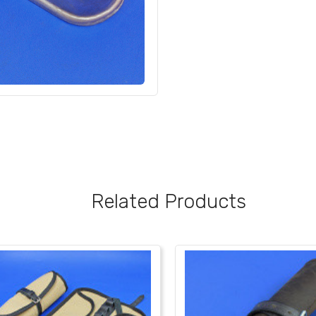
Related Products