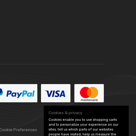
Cookies & privacy
Cookies enable you to use shopping carts
and to personalize your experience on our
 Cookie Preferences
sites, tell us which parts of our websites
people have visited, help us measure the