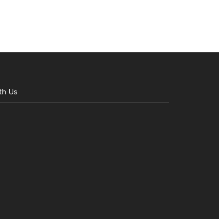
th Us