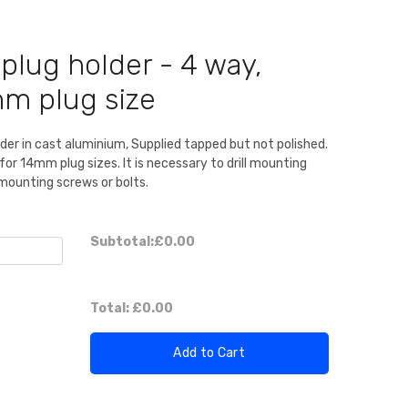
plug holder - 4 way,
mm plug size
lder in cast aluminium, Supplied tapped but not polished.
 14mm plug sizes. It is necessary to drill mounting
 mounting screws or bolts.
Subtotal:
£0.00
Total:
£0.00
Add to Cart