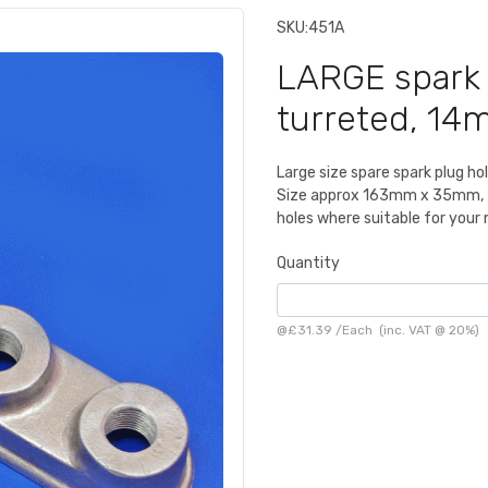
SKU:
451A
LARGE spark 
turreted, 14
Large size spare spark plug ho
Size approx 163mm x 35mm, for
holes where suitable for your
Quantity
@
£31.39
/
Each
(inc. VAT @ 20%)