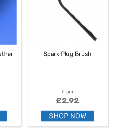
eather
Spark Plug Brush
Spark
- 2
From
£2.92
SHOP NOW