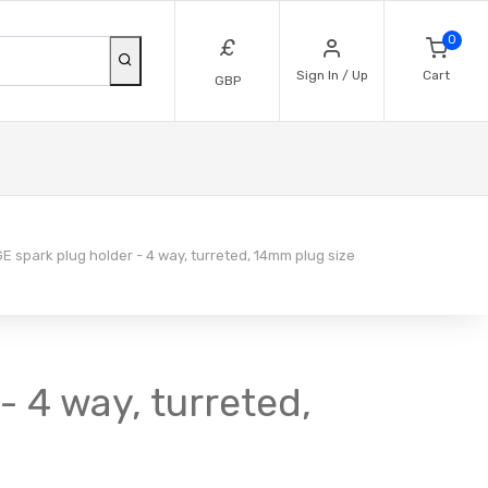
0
£
Sign In / Up
Cart
GBP
 spark plug holder - 4 way, turreted, 14mm plug size
 4 way, turreted,