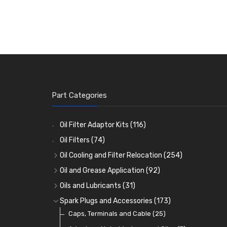
Part Categories
Oil Filter Adaptor Kits
(116)
Oil Filters
(74)
Oil Cooling and Filter Relocation
(254)
Oil Coolers and Mounting Kits
(15)
Oil and Grease Application
(92)
Adaptor Fittings
Oil Cans and Syringes
(85)
(12)
Oils and Lubricants
(31)
Remote Filter Heads, Plates and Oilstats
Grease Guns and Fittings
Engine Oil
(13)
(26)
(40)
Spark Plugs and Accessories
(173)
Oil Hose and Fittings
Grease Nipples
Gear Oils
Caps, Terminals and Cable
(4)
(36)
(63)
(25)