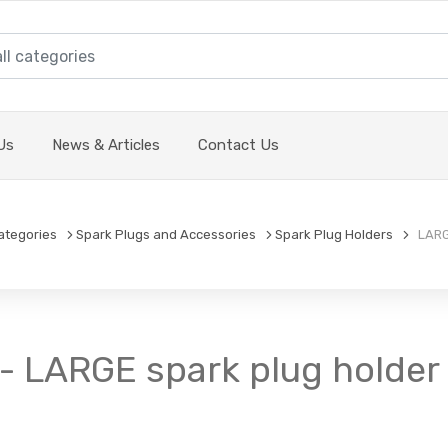
Us
News & Articles
Contact Us
ategories
Spark Plugs and Accessories
Spark Plug Holders
LARGE
- LARGE spark plug holder -