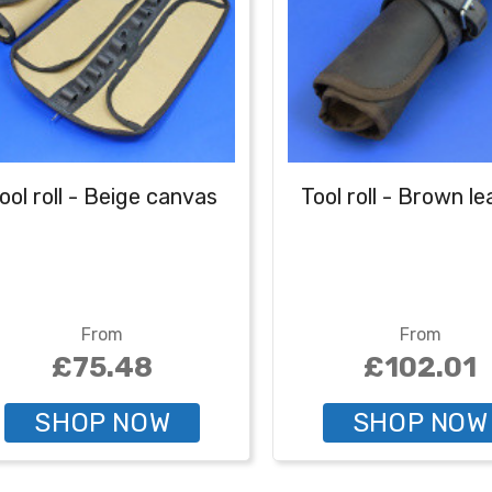
ool roll - Beige canvas
Tool roll - Brown l
From
From
£75.48
£102.01
SHOP NOW
SHOP NOW