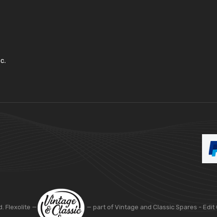
c.
d. Flexolite —
— part of Vintage and Classic Spares -
Edit