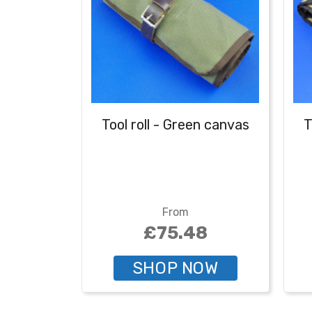
Tool roll - Green canvas
T
From
£75.48
SHOP NOW