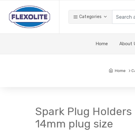
Categories
Home
About 
Home
C
Spark Plug Holders 
14mm plug size