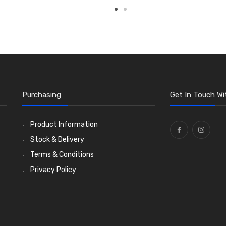
Purchasing
Get In Touch Wi
Product Information
Stock & Delivery
Terms & Conditions
Privacy Policy