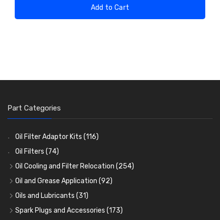
Add to Cart
Part Categories
Oil Filter Adaptor Kits
(116)
Oil Filters
(74)
Oil Cooling and Filter Relocation
(254)
Oil Coolers and Mounting Kits
(15)
Oil and Grease Application
(92)
Adaptor Fittings
Oil Cans and Syringes
(85)
(12)
Oils and Lubricants
(31)
Remote Filter Heads, Plates and Oilstats
Grease Guns and Fittings
Engine Oil
(13)
(26)
(40)
Spark Plugs and Accessories
(173)