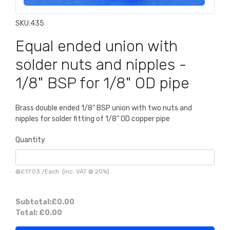
SKU:
435
Equal ended union with
solder nuts and nipples -
1/8" BSP for 1/8" OD pipe
Brass double ended 1/8" BSP union with two nuts and
nipples for solder fitting of 1/8" OD copper pipe
Quantity
@
£17.03
/
Each
(inc. VAT @ 20%)
Subtotal:
£0.00
Total:
£0.00