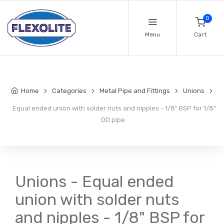
0
Menu
Cart
Home
Categories
Metal Pipe and Fittings
Unions
Equal ended union with solder nuts and nipples - 1/8" BSP for 1/8"
OD pipe
Unions - Equal ended
union with solder nuts
and nipples - 1/8" BSP for