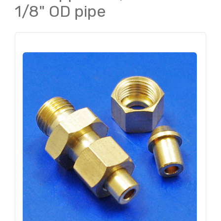
1/8" OD pipe