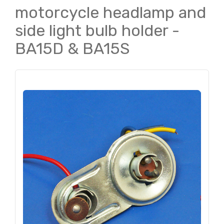
motorcycle headlamp and
side light bulb holder -
BA15D & BA15S