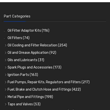
Part Categories
Oil Filter Adaptor Kits
(116)
Oil Filters
(74)
Oil Cooling and Filter Relocation
(254)
Oil Coolers and Mounting Kits
(15)
Oil and Grease Application
(92)
Adaptor Fittings
Oil Cans and Syringes
(85)
(12)
Oils and Lubricants
(31)
Remote Filter Heads, Plates and Oilstats
Grease Guns and Fittings
Engine Oil
(13)
(26)
(40)
Spark Plugs and Accessories
(173)
Oil Hose and Fittings
Grease Nipples
Gear Oils
Caps, Terminals and Cable
(4)
(36)
(63)
(25)
Ignition Parts
(163)
Oil Cooler and Filter Relocation Systems
Oilers
Grease
Adaptors, Nuts, Washers and Clips
Distributor Caps
(12)
(8)
(49)
(7)
(51)
Fuel Pumps, Repair Kits, Regulators and Filters
(217)
Cup Greasers
Brake Fluid and Coolant
Spark Plug Holders
Rotor Arms
Fuel Pumps
(34)
(17)
(6)
(18)
(3)
Fuel, Brake and Clutch Hose and Fittings
(422)
Fuel Additives
Spark Plugs
Condensers
Fuel Accessories
Fuel, Brake and Clutch Hose and Pipe
(123)
(24)
(3)
(15)
(21)
Metal Pipe and Fittings
(198)
Contact Sets
Fuel Filtration
Re-Useable Clutch and Brake fittings
Tees
(23)
(29)
(46)
(243)
Taps and Valves
(53)