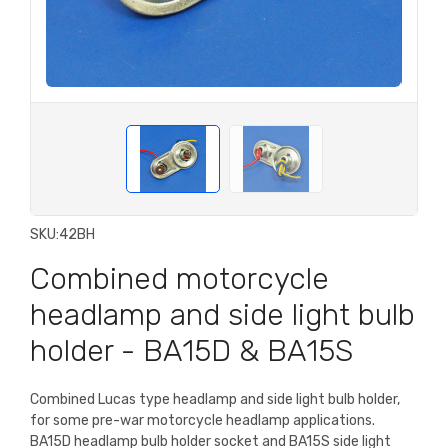
SKU:
42BH
Combined motorcycle
headlamp and side light bulb
holder - BA15D & BA15S
Combined Lucas type headlamp and side light bulb holder,
for some pre-war motorcycle headlamp applications.
BA15D headlamp bulb holder socket and BA15S side light