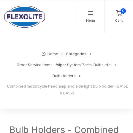
0
Menu
Cart
Home
Categories
Other Service Items - Wiper System Parts, Bulbs etc.
Bulb Holders
Combined motorcycle headlamp and side light bulb holder - BA15D
& BA15S
Bulb Holders - Combined