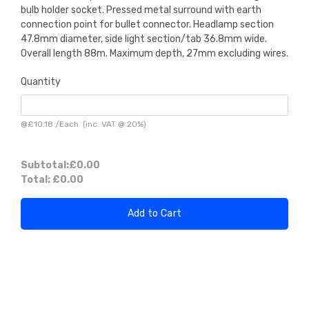
bulb holder socket. Pressed metal surround with earth
connection point for bullet connector. Headlamp section
47.8mm diameter, side light section/tab 36.8mm wide.
Overall length 88m. Maximum depth, 27mm excluding wires.
Quantity
@
£10.18
/
Each
(inc. VAT @ 20%)
Subtotal:
£0.00
Total:
£0.00
Add to Cart