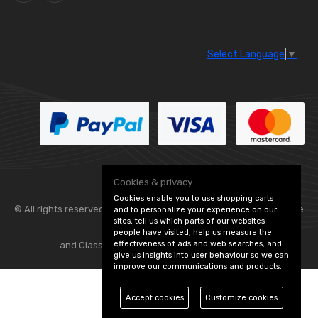
Select Language
▼
Cookies & privacy
Cookies enable you to use shopping carts
© All rights reserved. Flexolite —
— part of Vintage
and to personalize your experience on our
sites, tell us which parts of our websites
people have visited, help us measure the
effectiveness of ads and web searches, and
and Classic Spares -
Edit Cookie Preferences
give us insights into user behaviour so we can
improve our communications and products.
Accept cookies
Customize cookies