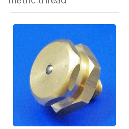
metric thread