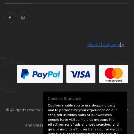
Ties
(30)
Select Language
▼
Cookies & privacy
Cookies enable you to use shopping carts
© All rights reserved. Flexolite —
— part of Vintage
and to personalize your experience on our
sites, tell us which parts of our websites
people have visited, help us measure the
effectiveness of ads and web searches, and
and Classic Spares -
Edit Cookie Preferences
give us insights into user behaviour so we can