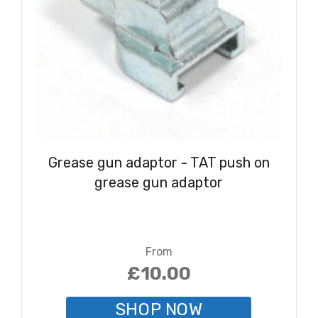
Grease gun adaptor - TAT push on
grease gun adaptor
From
£10.00
SHOP NOW