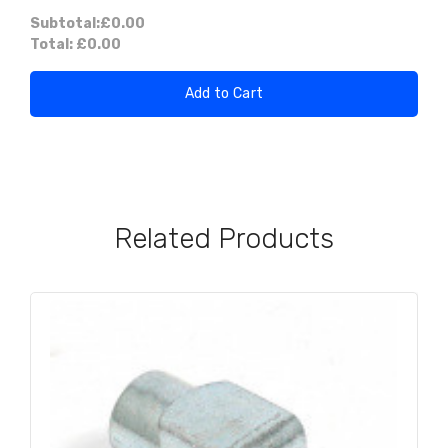
Subtotal:
£0.00
Total:
£0.00
Add to Cart
Related Products