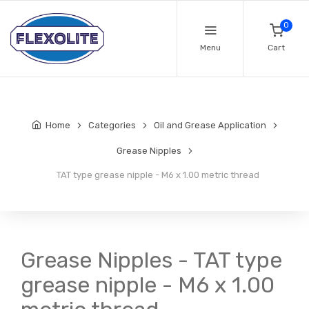
0
Menu
Cart
Home
Categories
Oil and Grease Application
Grease Nipples
TAT type grease nipple - M6 x 1.00 metric thread
Grease Nipples - TAT type
grease nipple - M6 x 1.00