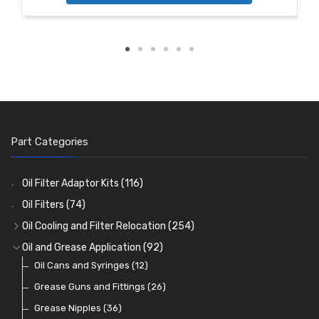
Part Categories
Oil Filter Adaptor Kits
(116)
Oil Filters
(74)
Oil Cooling and Filter Relocation
(254)
Oil Coolers and Mounting Kits
(15)
Oil and Grease Application
(92)
Adaptor Fittings
Oil Cans and Syringes
(85)
(12)
Remote Filter Heads, Plates and Oilstats
Grease Guns and Fittings
(26)
(40)
Oil Hose and Fittings
Grease Nipples
(36)
(63)