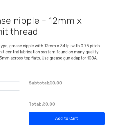
ase nipple - 12mm x
it thread
type, grease nipple with 12mm x 34tpi with 0.75 pitch
it central lubrication system found on many quality
15mm across top flats. Use grease gun adaptor 108A,
Subtotal:
£0.00
Total:
£0.00
Add to Cart