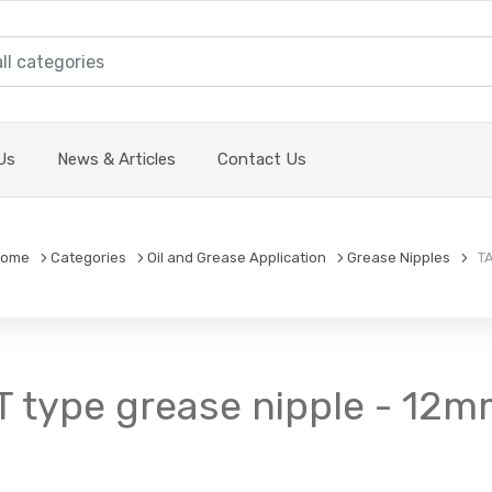
Us
News & Articles
Contact Us
ome
Categories
Oil and Grease Application
Grease Nipples
TA
T type grease nipple - 12m