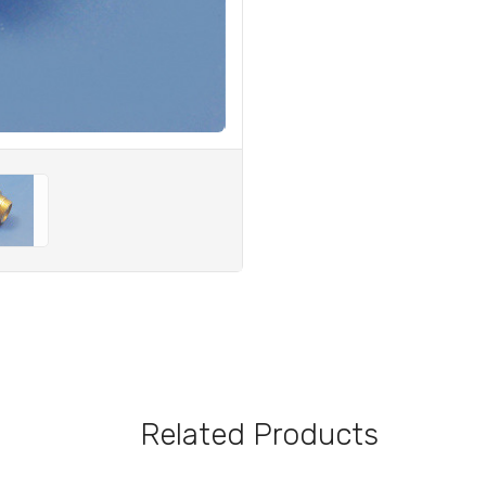
Related Products