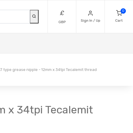
0
£
Sign In / Up
Cart
GBP
T type grease nipple - 12mm x 34tpi Tecalemit thread
m x 34tpi Tecalemit