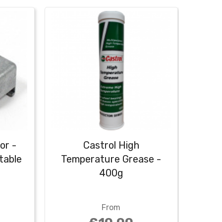
or -
Castrol High
Cas
table
Temperature Grease -
400g
From