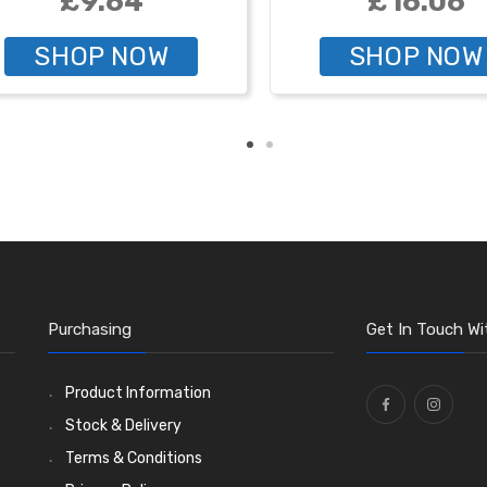
£9.64
£16.06
SHOP NOW
SHOP NOW
Purchasing
Get In Touch Wi
Product Information
Stock & Delivery
Terms & Conditions