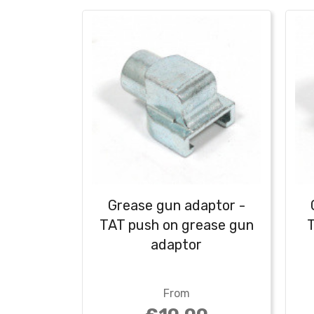
Grease gun adaptor -
TAT push on grease gun
T
adaptor
From