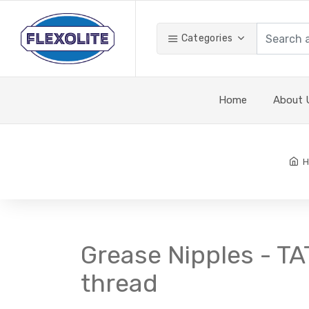
Categories
Home
About 
H
Grease Nipples - TA
thread