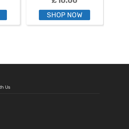
£10.00
SHOP NOW
th Us