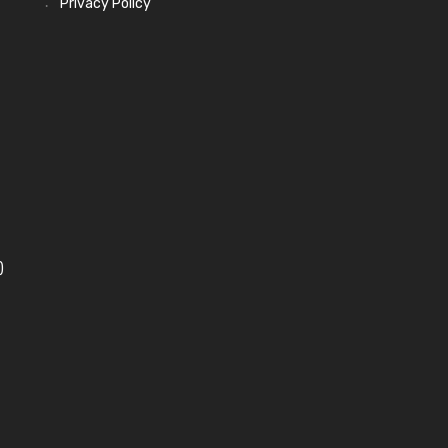
Privacy Policy
)