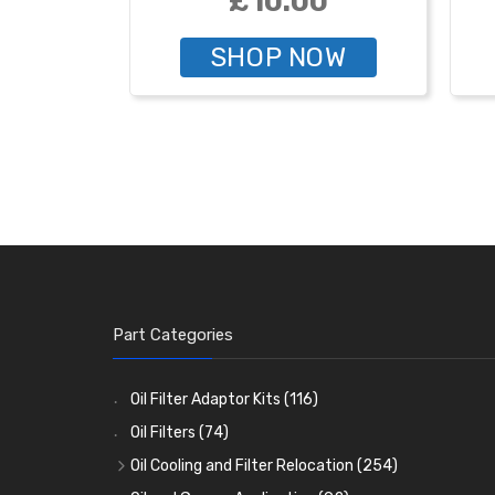
£10.00
SHOP NOW
Part Categories
Oil Filter Adaptor Kits
(116)
Oil Filters
(74)
Oil Cooling and Filter Relocation
(254)
Oil Coolers and Mounting Kits
(15)