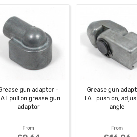
Grease gun adaptor -
Grease gun adapt
AT pull on grease gun
TAT push on, adjus
adaptor
angle
From
From