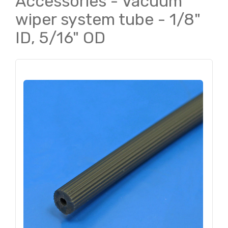
Accessories - Vacuum
wiper system tube - 1/8"
ID, 5/16" OD