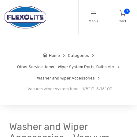
0
Menu
Cart
Home
Categories
Other Service Items - Wiper System Parts, Bulbs etc.
Washer and Wiper Accessories
Vacuum wiper system tube - 1/8" ID, 5/16" OD
Washer and Wiper