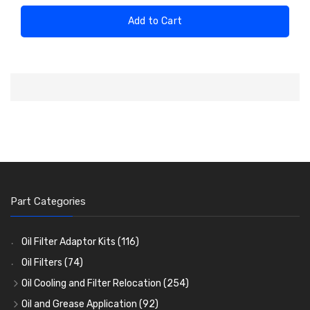
Add to Cart
Part Categories
Oil Filter Adaptor Kits
(116)
Oil Filters
(74)
Oil Cooling and Filter Relocation
(254)
Oil Coolers and Mounting Kits
(15)
Oil and Grease Application
(92)