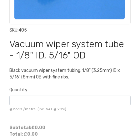
SKU:
405
Vacuum wiper system tube
- 1/8" ID, 5/16" OD
Black vacuum wiper system tubing, 1/8" (3.25mm) ID x
5/16" (8mm) OB with fine ribs.
Quantity
@
£6.18
/
metre
(inc. VAT @ 20%)
Subtotal:
£0.00
Total:
£0.00