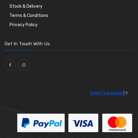
Stock & Delivery
Terms & Conditions
Privacy Policy
Get In Touch With Us
Select Language
▼