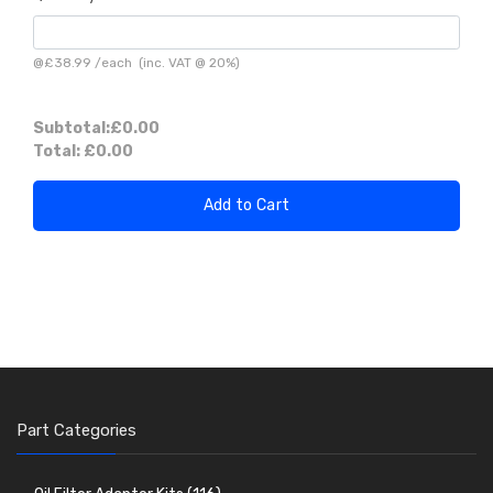
@
£38.99
/
each
(inc. VAT @ 20%)
Subtotal:
£0.00
Total:
£0.00
Add to Cart
Part Categories