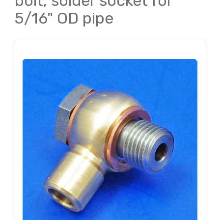
bolt, solder socket for
5/16" OD pipe