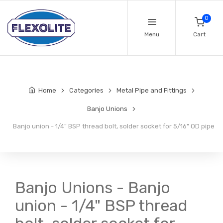
0
Menu
Cart
Home
Categories
Metal Pipe and Fittings
Banjo Unions
Banjo union - 1/4" BSP thread bolt, solder socket for 5/16" OD pipe
Banjo Unions - Banjo
union - 1/4" BSP thread