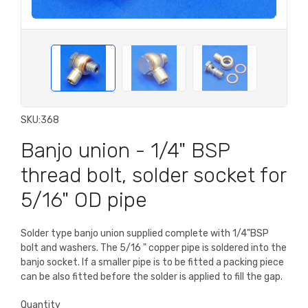
SKU:
368
Banjo union - 1/4" BSP
thread bolt, solder socket for
5/16" OD pipe
Solder type banjo union supplied complete with 1/4"BSP
bolt and washers. The 5/16 " copper pipe is soldered into the
banjo socket. If a smaller pipe is to be fitted a packing piece
can be also fitted before the solder is applied to fill the gap.
Quantity