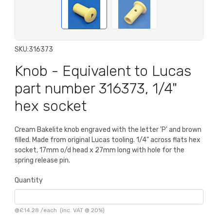
SKU:
316373
Knob - Equivalent to Lucas
part number 316373, 1/4"
hex socket
Cream Bakelite knob engraved with the letter 'P' and brown
filled. Made from original Lucas tooling. 1/4" across flats hex
socket, 17mm o/d head x 27mm long with hole for the
spring release pin.
Quantity
@
£14.28
/
each
(inc. VAT @ 20%)