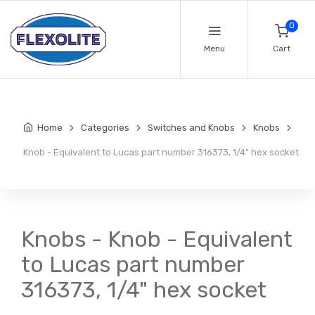
0
Menu
Cart
Home
Categories
Switches and Knobs
Knobs
Knob - Equivalent to Lucas part number 316373, 1/4" hex socket
Knobs - Knob - Equivalent
to Lucas part number
316373, 1/4" hex socket