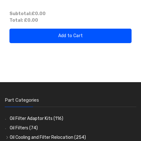
Subtotal:
£0.00
Total:
£0.00
Add to Cart
Part Categories
Oil Filter Adaptor Kits
(116)
Oil Filters
(74)
Oil Cooling and Filter Relocation
(254)