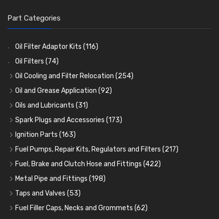
Part Categories
Oil Filter Adaptor Kits
(116)
Oil Filters
(74)
Oil Cooling and Filter Relocation
(254)
Oil Coolers and Mounting Kits
(15)
Oil and Grease Application
(92)
Adaptor Fittings
Oil Cans and Syringes
(85)
(12)
Oils and Lubricants
(31)
Remote Filter Heads, Plates and Oilstats
Grease Guns and Fittings
Engine Oil
(13)
(26)
(40)
Spark Plugs and Accessories
(173)
Oil Hose and Fittings
Grease Nipples
Gear Oils
Caps, Terminals and Cable
(4)
(36)
(63)
(25)
Ignition Parts
(163)
Oil Cooler and Filter Relocation Systems
Oilers
Grease
Adaptors, Nuts, Washers and Clips
Distributor Caps
(12)
(8)
(49)
(7)
(51)
Fuel Pumps, Repair Kits, Regulators and Filters
(217)
Cup Greasers
Brake Fluid and Coolant
Spark Plug Holders
Rotor Arms
Fuel Pumps
(34)
(17)
(6)
(18)
(3)
Fuel, Brake and Clutch Hose and Fittings
(422)
Fuel Additives
Spark Plugs
Condensers
Fuel Accessories
Fuel, Brake and Clutch Hose and Pipe
(123)
(24)
(3)
(15)
(21)
Metal Pipe and Fittings
(198)
Contact Sets
Fuel Filtration
Re-Useable Clutch and Brake fittings
Tees
(23)
(29)
(46)
(243)
Taps and Valves
(53)
Other Ignition Parts
Priming Pumps and Repair Kits
Hose Finishers and End Caps
Elbows
Fuel and Oil Taps
(11)
(14)
(19)
(9)
(8)
Fuel Filler Caps, Necks and Grommets
(62)