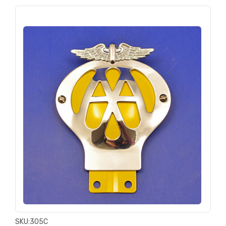
SKU:
305C