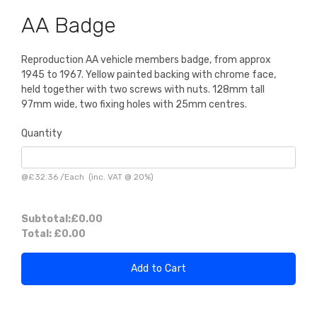
AA Badge
Reproduction AA vehicle members badge, from approx
1945 to 1967. Yellow painted backing with chrome face,
held together with two screws with nuts. 128mm tall
97mm wide, two fixing holes with 25mm centres.
Quantity
@
£32.36
/
Each
(inc. VAT @ 20%)
Subtotal:
£0.00
Total:
£0.00
Add to Cart