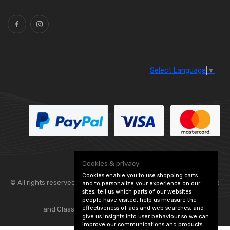
Ties
(30)
Select Language
▼
Cookies & privacy
Cookies enable you to use shopping carts
© All rights reserved. Flexolite —
— part of Vintage
and to personalize your experience on our
sites, tell us which parts of our websites
people have visited, help us measure the
effectiveness of ads and web searches, and
and Classic Spares -
Edit Cookie Preferences
give us insights into user behaviour so we can
improve our communications and products.