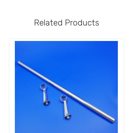
Related Products