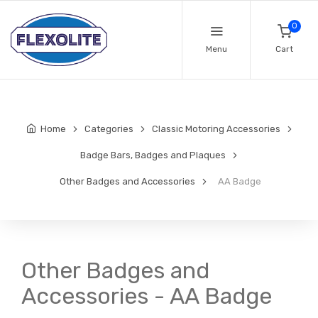
0
Menu
Cart
Home
Categories
Classic Motoring Accessories
Badge Bars, Badges and Plaques
Other Badges and Accessories
AA Badge
Other Badges and
Accessories - AA Badge