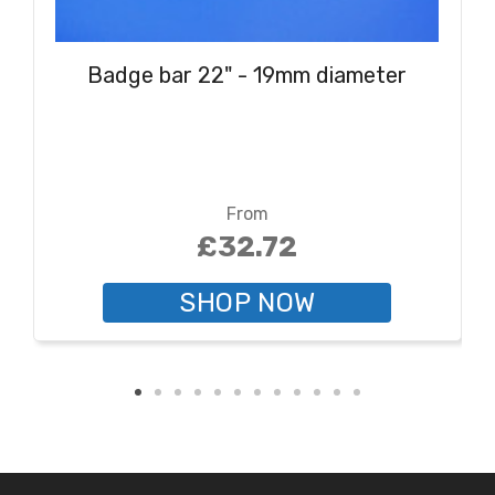
Badge bar 22" - 19mm diameter
From
£32.72
SHOP NOW