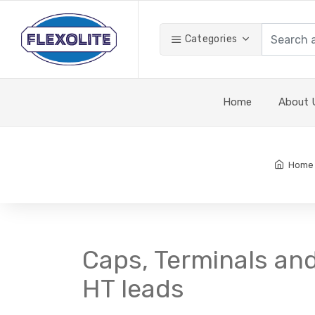
Categories
Home
About 
Home
Caps, Terminals an
HT leads