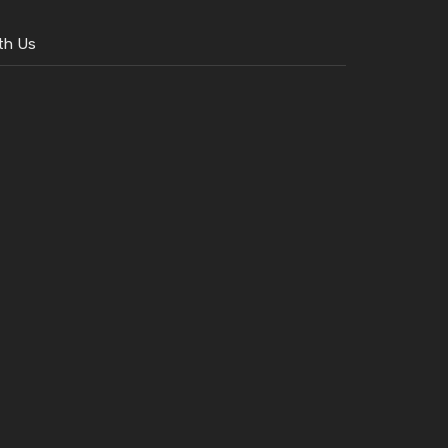
th Us