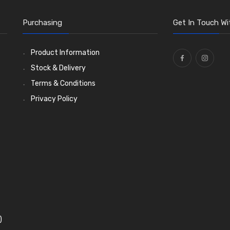
Purchasing
Get In Touch Wi
Product Information
Stock & Delivery
Terms & Conditions
Privacy Policy
)