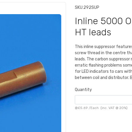
SKU:
292SUP
Inline 5000 
HT leads
This inline suppressor featur
screw thread in the centre t
leads. The carbon suppressor 
erratic flashing problems som
for LED indicators to cars with
between coil and distributor.
Quantity
@
£5.69
/
Each
(inc. VAT @ 20%)