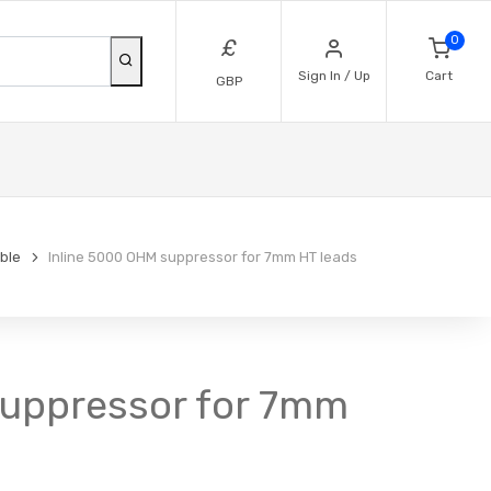
0
£
Sign In / Up
Cart
GBP
ble
Inline 5000 OHM suppressor for 7mm HT leads
suppressor for 7mm