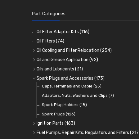
Part Categories
Oil Filter Adaptor Kits
(116)
Oil Filters
(74)
Oil Cooling and Filter Relocation
(254)
Oil Coolers and Mounting Kits
(15)
Oil and Grease Application
(92)
Adaptor Fittings
Oil Cans and Syringes
(85)
(12)
Oils and Lubricants
(31)
Remote Filter Heads, Plates and Oilstats
Grease Guns and Fittings
Engine Oil
(13)
(26)
(40)
Spark Plugs and Accessories
(173)
Oil Hose and Fittings
Grease Nipples
Gear Oils
Caps, Terminals and Cable
(4)
(36)
(63)
(25)
Oil Cooler and Filter Relocation Systems
Oilers
Grease
Adaptors, Nuts, Washers and Clips
(12)
(8)
(7)
(51)
Cup Greasers
Brake Fluid and Coolant
Spark Plug Holders
(6)
(18)
(3)
Fuel Additives
Spark Plugs
(123)
(3)
Ignition Parts
(163)
Distributor Caps
(49)
Fuel Pumps, Repair Kits, Regulators and Filters
(217