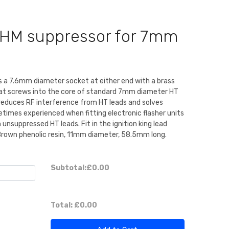
OHM suppressor for 7mm
es a 7.6mm diameter socket at either end with a brass
hat screws into the core of standard 7mm diameter HT
reduces RF interference from HT leads and solves
etimes experienced when fitting electronic flasher units
 unsuppressed HT leads. Fit in the ignition king lead
 Brown phenolic resin, 11mm diameter, 58.5mm long.
Subtotal:
£0.00
Total:
£0.00