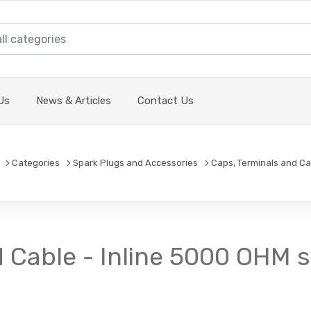
Us
News & Articles
Contact Us
Categories
Spark Plugs and Accessories
Caps, Terminals and Ca
d Cable - Inline 5000 OHM 