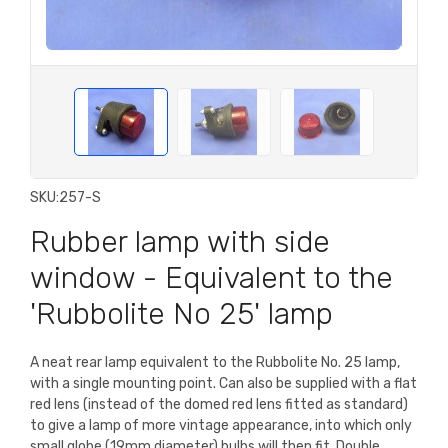
SKU:
257-S
Rubber lamp with side
window - Equivalent to the
'Rubbolite No 25' lamp
A neat rear lamp equivalent to the Rubbolite No. 25 lamp,
with a single mounting point. Can also be supplied with a flat
red lens (instead of the domed red lens fitted as standard)
to give a lamp of more vintage appearance, into which only
small globe (19mm diameter) bulbs will then fit. Double