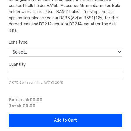
contact bulb holder BA15D. Measures 65mm diameter. Bulb
holder wires to rear. Uses BA15D bulbs - for stop and tail
application, please see our B383 (6v) or B381 (12v) for the
domed lens and B3212-equal or B3214-equal for the flat
lens.
Lens type
Quantity
@
£73.86
/
each
(inc. VAT @ 20%)
Subtotal:
£0.00
Total:
£0.00
Add to Cart