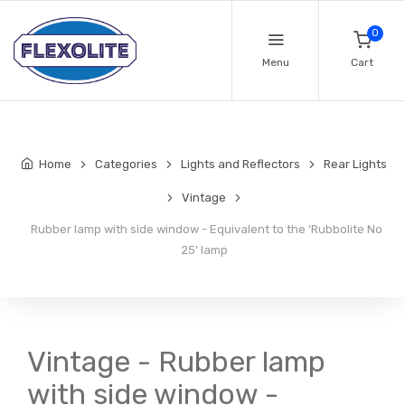
0
Menu
Cart
Home
Categories
Lights and Reflectors
Rear Lights
Vintage
Rubber lamp with side window - Equivalent to the 'Rubbolite No
25' lamp
Vintage - Rubber lamp
with side window -