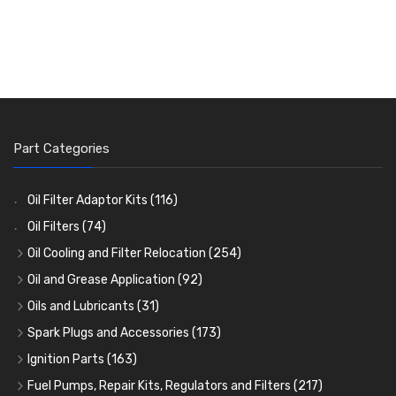
Part Categories
Oil Filter Adaptor Kits
(116)
Oil Filters
(74)
Oil Cooling and Filter Relocation
(254)
Oil Coolers and Mounting Kits
(15)
Oil and Grease Application
(92)
Adaptor Fittings
Oil Cans and Syringes
(85)
(12)
Oils and Lubricants
(31)
Remote Filter Heads, Plates and Oilstats
Grease Guns and Fittings
Engine Oil
(13)
(26)
(40)
Spark Plugs and Accessories
(173)
Oil Hose and Fittings
Grease Nipples
Gear Oils
Caps, Terminals and Cable
(4)
(36)
(63)
(25)
Ignition Parts
(163)
Oil Cooler and Filter Relocation Systems
Oilers
Grease
Adaptors, Nuts, Washers and Clips
Distributor Caps
(12)
(8)
(49)
(7)
(51)
Fuel Pumps, Repair Kits, Regulators and Filters
(217)