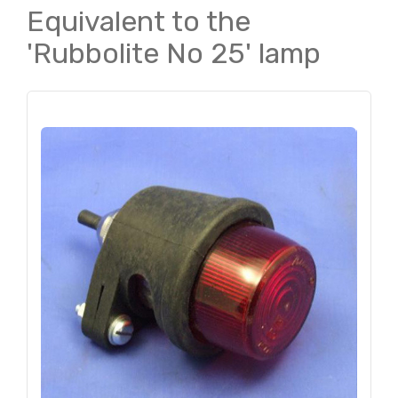
Equivalent to the
'Rubbolite No 25' lamp